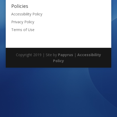
Policies
Accessibility Policy
Privacy Policy
Terms of Use
Copyright 2019 | Site by
Papyrus
|
Accessibility
Policy