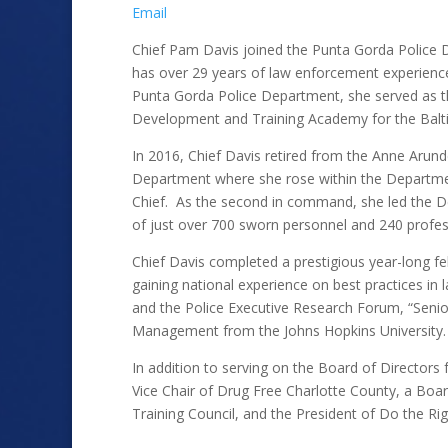
Email
Chief Pam Davis joined the Punta Gorda Police 
has over 29 years of law enforcement experience.
Punta Gorda Police Department, she served as th
Development and Training Academy for the Bal
In 2016, Chief Davis retired from the Anne Arund
Department where she rose within the Departme
Chief. As the second in command, she led the D
of just over 700 sworn personnel and 240 profess
Chief Davis completed a prestigious year-long fe
gaining national experience on best practices in
and the Police Executive Research Forum, “Senio
Management from the Johns Hopkins University
In addition to serving on the Board of Directors 
Vice Chair of Drug Free Charlotte County, a Boa
Training Council, and the President of Do the Ri