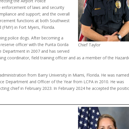
recting the Airport Police
he enforcement of laws and security
compliance and support; and the overall
forcement functions at both Southwest
d (FMY) in Fort Myers, Florida.
ining police dogs. After becoming a
 reserve officer with the Punta Gorda
Chief Taylor
ce Department in 2007 and has served
aining coordinator, field training officer and as a member of the Hazar
y administration from Barry University in Miami, Florida. He was named
lice Department and Officer of the Year from LCPA in 2010. He was
cting chief in February 2023. In February 2024 he accepted the positi