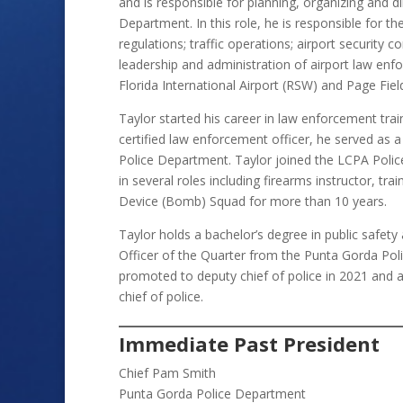
and is responsible for planning, organizing and di
Department. In this role, he is responsible for t
regulations; traffic operations; airport security 
leadership and administration of airport law en
Florida International Airport (RSW) and Page Fiel
Taylor started his career in law enforcement tra
certified law enforcement officer, he served as a
Police Department. Taylor joined the LCPA Poli
in several roles including firearms instructor, tr
Device (Bomb) Squad for more than 10 years.
Taylor holds a bachelor’s degree in public safet
Officer of the Quarter from the Punta Gorda Po
promoted to deputy chief of police in 2021 and a
chief of police.
Immediate Past President
Chief Pam Smith
Punta Gorda Police Department