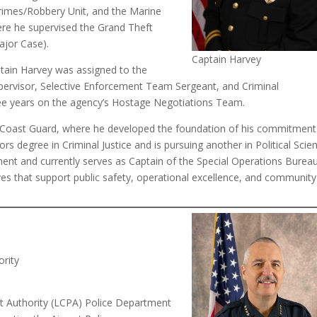
Crimes/Robbery Unit, and the Marine
ere he supervised the Grand Theft
ajor Case).
Captain Harvey
Captain Harvey was assigned to the
Supervisor, Selective Enforcement Team Sergeant, and Criminal
hree years on the agency’s Hostage Negotiations Team.
es Coast Guard, where he developed the foundation of his commitment
rs degree in Criminal Justice and is pursuing another in Political Scie
ent and currently serves as Captain of the Special Operations Bureau
tives that support public safety, operational excellence, and community
ority
rt Authority (LCPA) Police Department