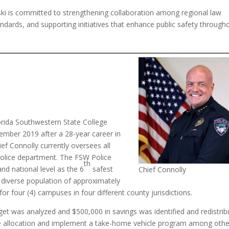
lski is committed to strengthening collaboration among regional law
dards, and supporting initiatives that enhance public safety through
lorida Southwestern State College
ember 2019 after a 28-year career in
ef Connolly currently oversees all
 police department. The FSW Police
th
nd national level as the 6
safest
Chief Connolly
 diverse population of approximately
r four (4) campuses in four different county jurisdictions.
t was analyzed and $500,000 in savings was identified and redistrib
 allocation and implement a take-home vehicle program among othe