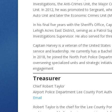
Investigations, the Anti-Crimes Unit, the Major 
Unit. In 2012, he was promoted to Sergeant, wh
Auto Unit and later the Economic Crimes Unit (M
In his final five years with the Sheriff’s Office, 
Lehigh Acres East District, serving as a Patrol 
Investigations Supervisor. He also served for t
Captain Harvey is a veteran of the United Stat
service and leadership. He currently has a Bachelo
In 2018, he joined the North Port Police Departm
overseeing specialized units and strategic initia
engagement
Treasurer
Chief Robert Taylor
Airport Police Department Lee County Port Auth
Email
Robert Taylor is the chief for the Lee County Po