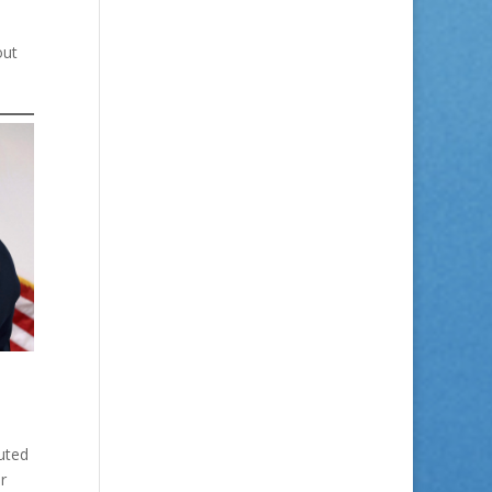
out
uted
r