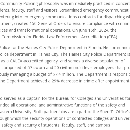
 Community Policing philosophy was immediately practiced in concert
udents, faculty, staff and visitors. Streamlined emergency communicat
y entering into emergency communications contracts for dispatching w
tment, created 150 General Orders to ensure compliance with crimin
ctices and transformational operations. On June 16th, 2024, the
e Commission for Florida Law Enforcement Accreditation (CFA).
Police for the Haines City Police Department in Florida. He commande
police department in Haines City. The Haines City Police Department i
l as a CALEA-accredited agency, and serves a diverse population of
comprised of 57 sworn and 20 civilian multi-level employees that pr
ously managing a budget of $7.4 million. The Department is responsi
8, the Department achieved a 29% decrease in crime after appointment
so served as a Captain for the Bureau for Colleges and Universities fo
nded all operational and administrative functions of the safety and
stern University. Both partnerships are a part of the Sheriff’s Office’s
rough which the security operations of contracted colleges and univers
afety and security of students, faculty, staff, and campus