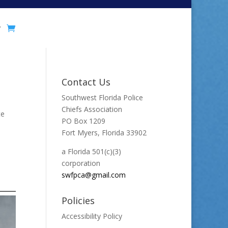
y
Contact Us
Southwest Florida Police
Chiefs Association
te
PO Box 1209
Fort Myers, Florida 33902
a Florida 501(c)(3)
corporation
swfpca@gmail.com
Policies
Accessibility Policy