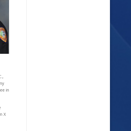
.,
emy
ee in
e
on X