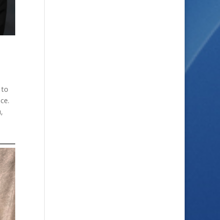
 to
nce.
,