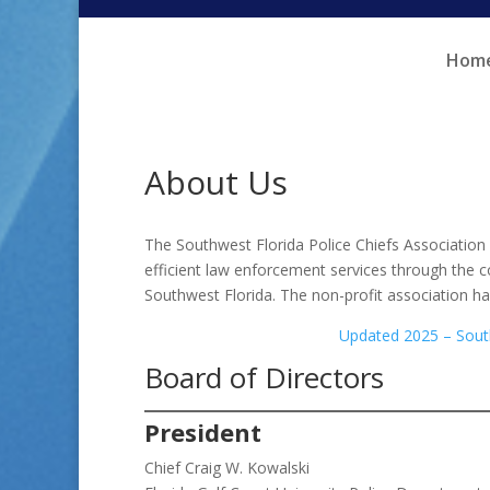
Skip
Skip
to
to
Hom
Content
navigation
About Us
The Southwest Florida Police Chiefs Association
efficient law enforcement services through the 
Southwest Florida. The non-profit association ha
Updated 2025 – South
Board of Directors
President
Chief Craig W. Kowalski