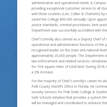
administrative and operational needs. A Campus
providing exceptional customer service to all st
with three counties (Lee, Collier & Charlotte) b
saved the College $90,000 annually. Upon appoin
justice standards, criminal procedures, best pra
Department was successfully accredited with th
Chief Connolly also served as a Deputy Chief of 
operational and administrative functions of the 
recognized leader on the state and national leve
approximately 25,000 people. The Department is 
law enforcement and related services; simultane
for 19.8 square miles of total land. During 201
a 2% increase.
For the majority of Chief Connolly’s career he al
Polk County Sheriff’s Office in Florida. He comma
security services for Polk State College & Southea
Safe Schools initiative that provides a system th
will be managed and coordinated to enhance the s