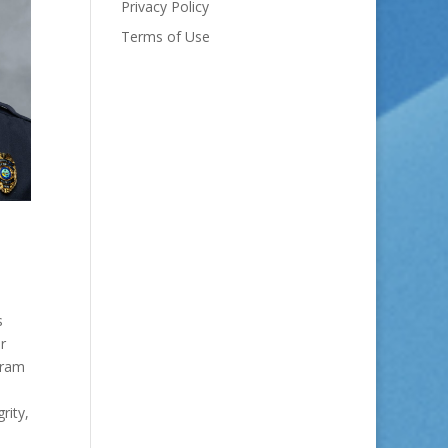
Privacy Policy
Terms of Use
s
r
gram
rity,