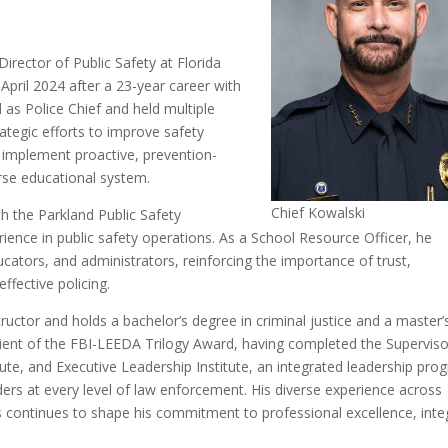
irector of Public Safety at Florida
 April 2024 after a 23-year career with
as Police Chief and held multiple
rategic efforts to improve safety
 implement proactive, prevention-
erse educational system.
Chief Kowalski
h the Parkland Public Safety
ence in public safety operations. As a School Resource Officer, he
cators, and administrators, reinforcing the importance of trust,
fective policing.
tructor and holds a bachelor’s degree in criminal justice and a master’
cipient of the FBI-LEEDA Trilogy Award, having completed the Superviso
te, and Executive Leadership Institute, an integrated leadership pro
ders at every level of law enforcement. His diverse experience across
 continues to shape his commitment to professional excellence, integ