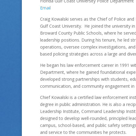
Florida Gulf Coast University Police Department
Email
Craig Kowalski serves as the Chief of Police and D
Gulf Coast University. He joined the university in
Broward County Public Schools, where he served 
leadership positions. During his tenure, he led st
operations, oversee complex investigations, and
based policing strategies across a large and div
He began his law enforcement career in 1991 wit
Department, where he gained foundational experi
developed strong partnerships with students, edu
communication, and community engagement in ef
Chief Kowalski is a certified law enforcement ins
degree in public administration. He is also a re
Leadership Institute, Command Leadership Institu
designed to develop well-rounded, principled lea
campus, school-based, and public safety settings
and service to the communities he protects.