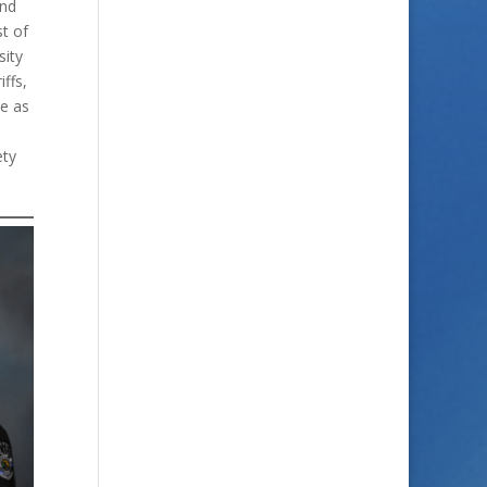
and
t of
sity
ffs,
le as
ety