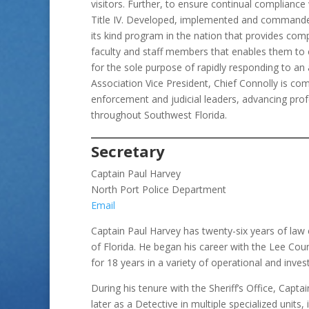
visitors. Further, to ensure continual complianc
Title IV. Developed, implemented and commanded t
its kind program in the nation that provides com
faculty and staff members that enables them to c
for the sole purpose of rapidly responding to an 
Association Vice President, Chief Connolly is c
enforcement and judicial leaders, advancing profe
throughout Southwest Florida.
Secretary
Captain Paul Harvey
North Port Police Department
Email
Captain Paul Harvey has twenty-six years of law
of Florida. He began his career with the Lee Coun
for 18 years in a variety of operational and inve
During his tenure with the Sheriff’s Office, Capt
later as a Detective in multiple specialized units, 