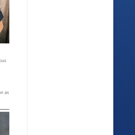
dous
on as