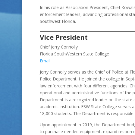
In his role as Association President, Chief Kowa
enforcement leaders, advancing professional stan
Southwest Florida.
Vice President
Chief Jerry Connolly
Florida SouthWestern State College
Email
Jerry Connolly serves as the Chief of Police at F
Police Department. He joined the college in Sept
law enforcement with four different agencies. Chi
operational and administrative functions of the
Department is a recognized leader on the state a
academic institution. FSW State College serves a
18,000 students. The Department is responsible fo
Upon appointment in 2019, the Department budge
to purchase needed equipment, expand resource