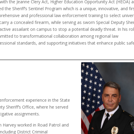
e with the Jeanne Clery Act, Higher Education Opportunity Act (HEOA) 
he Sheriff’s Sentinel Program which is a unique, innovative, and firs
prehensive and professional law enforcement training to select univer
arry a concealed firearm, while serving as sworn Special Deputy Sheri
active assailant on campus to stop a potential deadly threat. In his ro
ommitted to transformational collaboration among regional law
ssional standards, and supporting initiatives that enhance public saf
 enforcement experience in the State
ty Sheriff’s Office, where he served
stigative assignments.
ain Harvey worked in Road Patrol and
including District Criminal