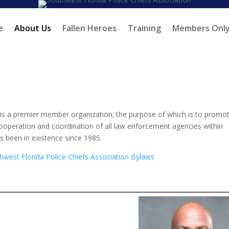
e
About Us
Fallen Heroes
Training
Members Onl
 is a premier member organization; the purpose of which is to promo
cooperation and coordination of all law enforcement agencies within
s been in existence since 1985.
west Florida Police Chiefs Association Bylaws