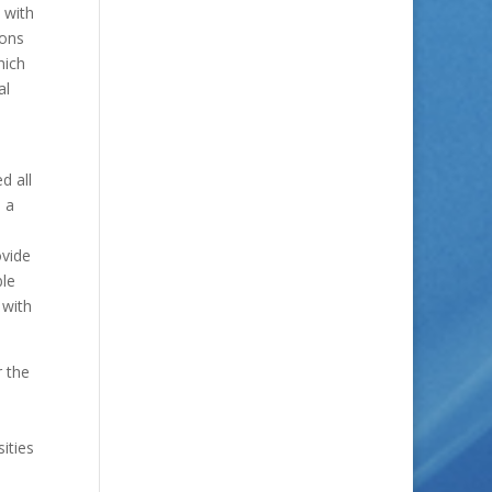
 with
ions
hich
al
d all
s a
ovide
ble
 with
r the
ities