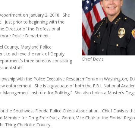
Department on January 2, 2018. She
 Just prior to beginning with the
e Director of the Professional
timore Police Department.
el County, Maryland Police
nt to achieve the rank of Deputy
Chief Davis
epartment’s three bureaus consisting
ional staff.
llowship with the Police Executive Research Forum in Washington, D.C
 law enforcement. She is a graduate of both the F.B.I. National Acad
r Management Institute for Policing.” She also holds a Master’s Degr
.
for the Southwest Florida Police Chiefs Association, Chief Davis is th
rd Member for Drug Free Punta Gorda, Vice Chair of the Florida Regi
ght Thing Charlotte County.