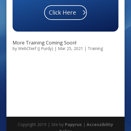
Click Here
More Training Coming Soon!
by
WebChief (J Purdy)
|
Mar 25, 2021
|
Training
Copyright 2019 | Site by
Papyrus
|
Accessibility