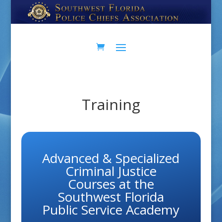
Skip
Skip
to
to
Content
navigation
Training
Advanced & Specialized
Criminal Justice
Courses at the
Southwest Florida
Public Service Academy