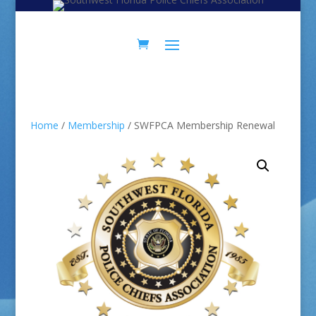
Skip
Skip
to
to
Content
navigation
Home
/
Membership
/ SWFPCA Membership Renewal