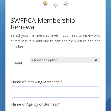
SWFPCA Membership
Renewal
Select your membership level. If you need to renew two
different levels, add one to cart and then return and add
another.
Level
(required)
Name of Renewing Member(s)
*
(required)
Name of Agency or Business
*