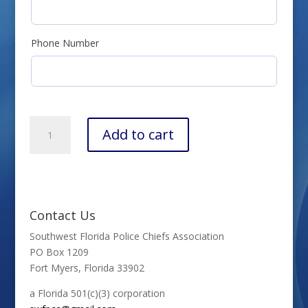
Phone Number
SWFPCA
Add to cart
Membership
Renewal
quantity
Contact Us
Southwest Florida Police Chiefs Association
PO Box 1209
Fort Myers, Florida 33902
a Florida 501(c)(3) corporation