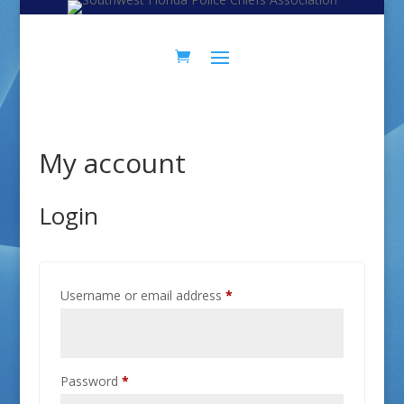
Skip
Skip
to
to
Content
navigation
My account
Login
Required
Username or email address
*
Required
Password
*