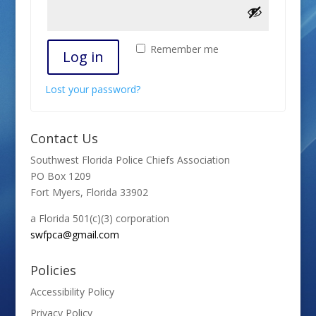
Remember me
Log in
Lost your password?
Contact Us
Southwest Florida Police Chiefs Association
PO Box 1209
Fort Myers, Florida 33902
a Florida 501(c)(3) corporation
swfpca@gmail.com
Policies
Accessibility Policy
Privacy Policy