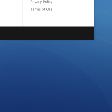
Privacy Policy
Terms of Use