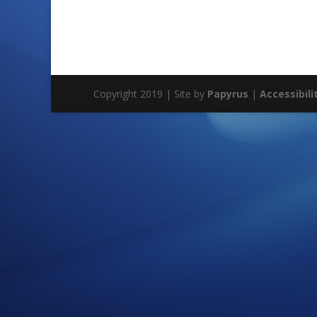
Copyright 2019 | Site by
Papyrus
|
Accessibili