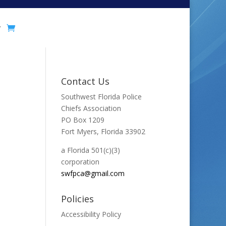
y
Contact Us
Southwest Florida Police
Chiefs Association
PO Box 1209
Fort Myers, Florida 33902
a Florida 501(c)(3)
corporation
swfpca@gmail.com
Policies
Accessibility Policy