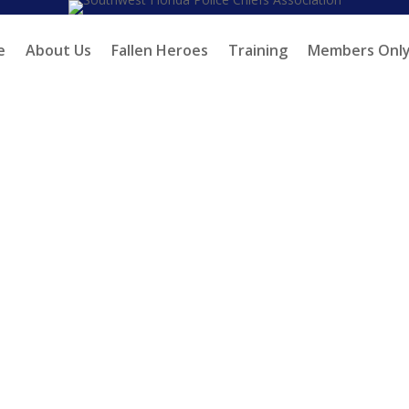
e
About Us
Fallen Heroes
Training
Members Onl