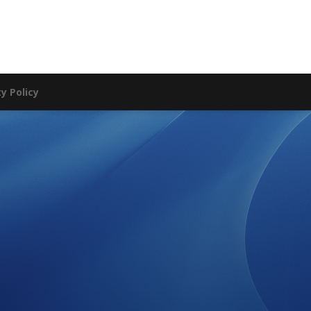
ty Policy