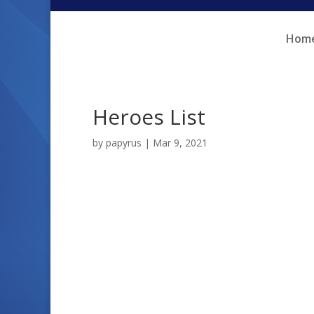
Skip
Skip
to
to
Hom
Content
navigation
Heroes List
by
papyrus
|
Mar 9, 2021