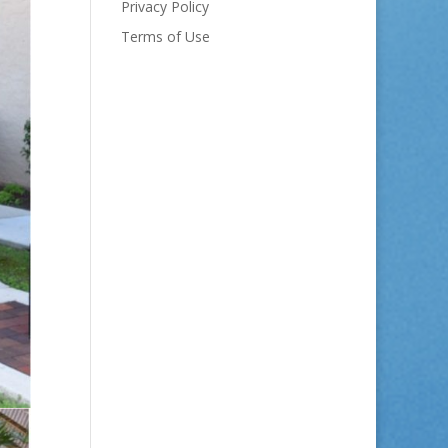
Privacy Policy
Terms of Use