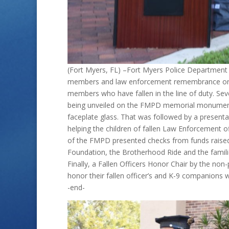
(Fort Myers, FL) –Fort Myers Police Department 
members and law enforcement remembrance org
members who have fallen in the line of duty. Sev
being unveiled on the FMPD memorial monument 
faceplate glass. That was followed by a presenta
helping the children of fallen Law Enforcement of
of the FMPD presented checks from funds raised
Foundation, the Brotherhood Ride and the famili
Finally, a Fallen Officers Honor Chair by the no
honor their fallen officer’s and K-9 companions w
-end-