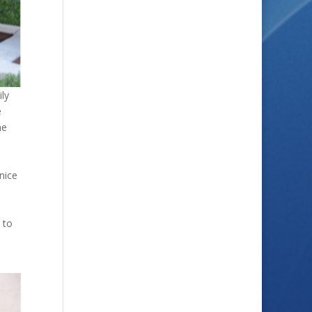
ly
e
me
nice
 to