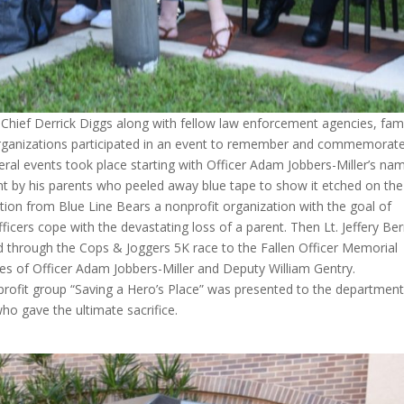
Chief Derrick Diggs along with fellow law enforcement agencies, fami
anizations participated in an event to remember and commemorat
eral events took place starting with Officer Adam Jobbers-Miller’s na
by his parents who peeled away blue tape to show it etched on the
tion from Blue Line Bears a nonprofit organization with the goal of
ficers cope with the devastating loss of a parent. Then Lt. Jeffery Ber
 through the Cops & Joggers 5K race to the Fallen Officer Memorial
es of Officer Adam Jobbers-Miller and Deputy William Gentry.
n-profit group “Saving a Hero’s Place” was presented to the department
ho gave the ultimate sacrifice.