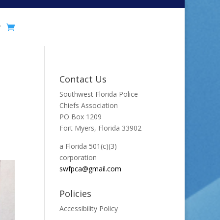
y
Contact Us
Southwest Florida Police
Chiefs Association
PO Box 1209
Fort Myers, Florida 33902
a Florida 501(c)(3)
corporation
swfpca@gmail.com
Policies
Accessibility Policy