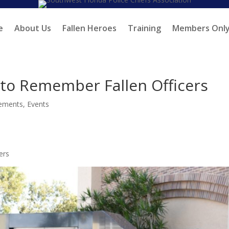
e
About Us
Fallen Heroes
Training
Members Onl
o Remember Fallen Officers
ements
,
Events
ers