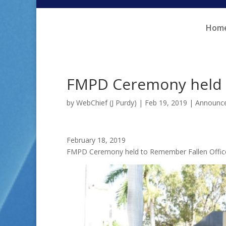
Skip
Skip
to
to
Hom
Content
navigation
FMPD Ceremony held t
by
WebChief (J Purdy)
|
Feb 19, 2019
|
Announc
February 18, 2019
FMPD Ceremony held to Remember Fallen Offic