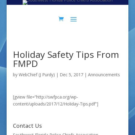
Skip
Skip
to
to
Content
navigation
Holiday Safety Tips From
FMPD
by
WebChief (J Purdy)
|
Dec 5, 2017
|
Announcements
[gview file=”http://swfpca.org/wp-
content/uploads/2017/12/Holiday-Tips.pdf”]
Contact Us
Southwest Florida Police Chiefs Association