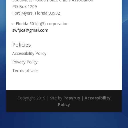
PO Box 1209
Fort Myers, Florida 33902
a Florida 501(c)(3) corporation
swfpca@gmail.com
Policies
Accessibility Policy
Privacy Policy
Terms of Use
Copyright 2019 | Site by
Papyrus
|
Accessibility
Policy