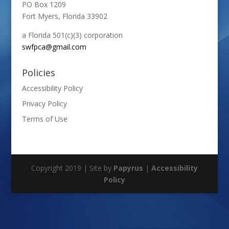
PO Box 1209
Fort Myers, Florida 33902
a Florida 501(c)(3) corporation
swfpca@gmail.com
Policies
Accessibility Policy
Privacy Policy
Terms of Use
Copyright 2019 | Site by
Papyrus
|
Accessibility
Policy