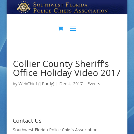
Skip
Skip
to
to
Content
navigation
Collier County Sheriff’s
Office Holiday Video 2017
by
WebChief (J Purdy)
|
Dec 4, 2017
|
Events
Contact Us
Southwest Florida Police Chiefs Association