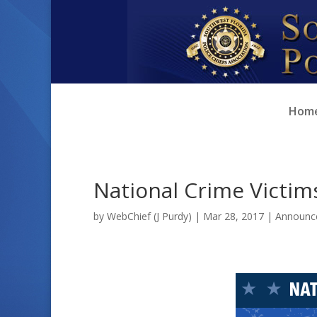
Skip
Skip
to
to
Content
navigation
Hom
National Crime Victim
by
WebChief (J Purdy)
|
Mar 28, 2017
|
Announc