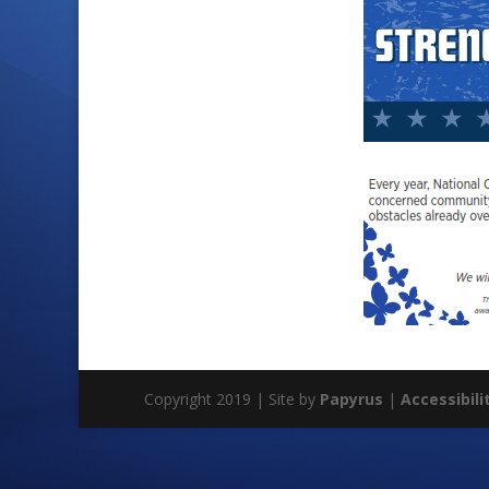
Copyright 2019 | Site by
Papyrus
|
Accessibili