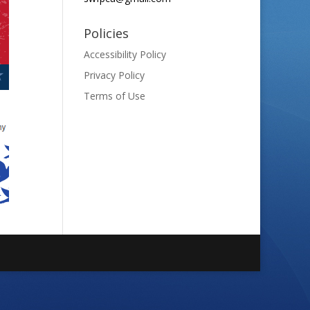
Policies
Accessibility Policy
Privacy Policy
Terms of Use