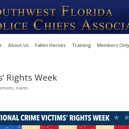
e
About Us
Fallen Heroes
Training
Members Onl
s’ Rights Week
ements
,
Events