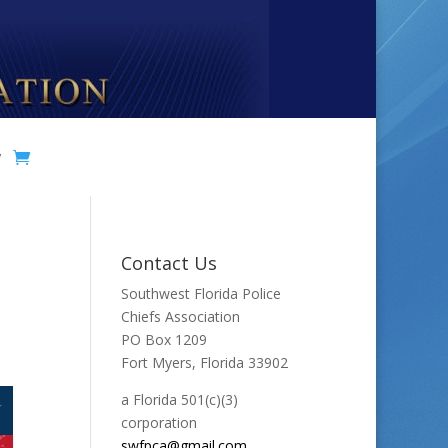
y
Contact Us
Southwest Florida Police
Chiefs Association
PO Box 1209
Fort Myers, Florida 33902
a Florida 501(c)(3)
corporation
swfpca@gmail.com