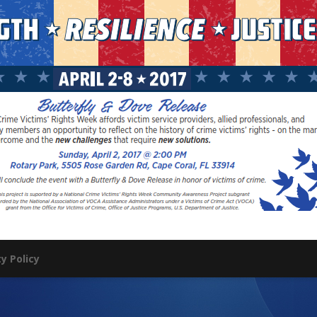
ty Policy