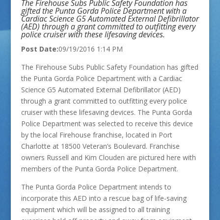
The Firehouse Subs Public Safety Foundation has
gifted the Punta Gorda Police Department with a
Cardiac Science G5 Automated External Defibrillator
(AED) through a grant committed to outfitting every
police cruiser with these lifesaving devices.
Post Date:
09/19/2016 1:14 PM
The Firehouse Subs Public Safety Foundation has gifted
the Punta Gorda Police Department with a Cardiac
Science G5 Automated External Defibrillator (AED)
through a grant committed to outfitting every police
cruiser with these lifesaving devices. The Punta Gorda
Police Department was selected to receive this device
by the local Firehouse franchise, located in Port
Charlotte at 18500 Veteran’s Boulevard. Franchise
owners Russell and Kim Clouden are pictured here with
members of the Punta Gorda Police Department.
The Punta Gorda Police Department intends to
incorporate this AED into a rescue bag of life-saving
equipment which will be assigned to all training