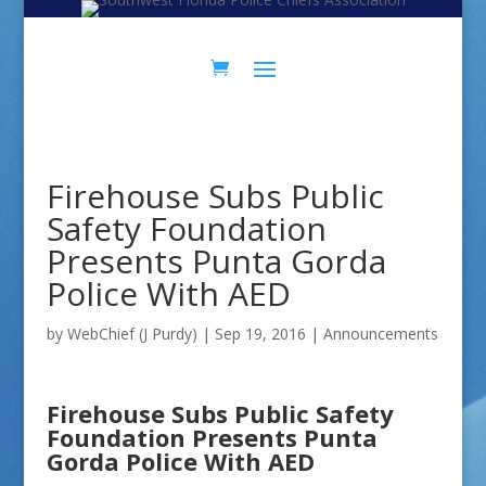
Skip
Skip
to
to
Content
navigation
Firehouse Subs Public
Safety Foundation
Presents Punta Gorda
Police With AED
by
WebChief (J Purdy)
|
Sep 19, 2016
|
Announcements
Firehouse Subs Public Safety
Foundation Presents Punta
Gorda Police With AED