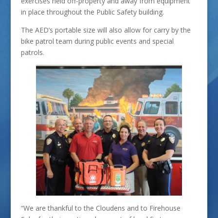
exercises held off-property and away from equipment
in place throughout the Public Safety building.
The AED’s portable size will also allow for carry by the
bike patrol team during public events and special
patrols.
“We are thankful to the Cloudens and to Firehouse