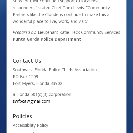
Subs for their continued support of local first
responders,” stated Chief Tom Lewis. “Community
Partners like the Cloudens continue to make this a
wonderful place to live, work, and visit.”
Prepared by:
Lieutenant Katie Heck Community Services
Punta Gorda Police Department
Contact Us
Southwest Florida Police Chiefs Association
PO Box 1209
Fort Myers, Florida 33902
a Florida 501(c)(3) corporation
swfpca@gmail.com
Policies
Accessibility Policy