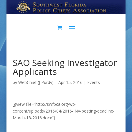
Skip
Skip
to
to
Content
navigation
SAO Seeking Investigator
Applicants
by
WebChief (J Purdy)
|
Apr 15, 2016
|
Events
[gview file=”http://swfpca.org/wp-
content/uploads/2016/04/2016-INV-posting-deadline-
March-18-2016.docx”]