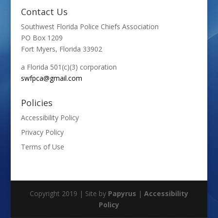
Contact Us
Southwest Florida Police Chiefs Association
PO Box 1209
Fort Myers, Florida 33902
a Florida 501(c)(3) corporation
swfpca@gmail.com
Policies
Accessibility Policy
Privacy Policy
Terms of Use
Copyright 2019 | Site by
Papyrus
|
Accessibility
Policy