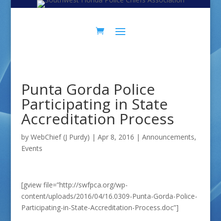
Skip
Skip
to
to
Content
navigation
Punta Gorda Police
Participating in State
Accreditation Process
by
WebChief (J Purdy)
|
Apr 8, 2016
|
Announcements
,
Events
[gview file=”http://swfpca.org/wp-
content/uploads/2016/04/16.0309-Punta-Gorda-Police-
Participating-in-State-Accreditation-Process.doc”]