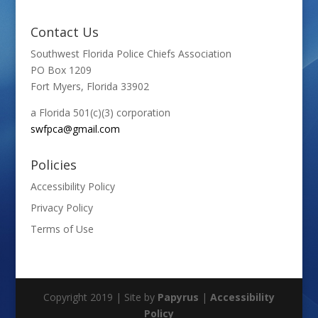
Contact Us
Southwest Florida Police Chiefs Association
PO Box 1209
Fort Myers, Florida 33902
a Florida 501(c)(3) corporation
swfpca@gmail.com
Policies
Accessibility Policy
Privacy Policy
Terms of Use
Copyright 2019 | Site by
Papyrus
|
Accessibility
Policy