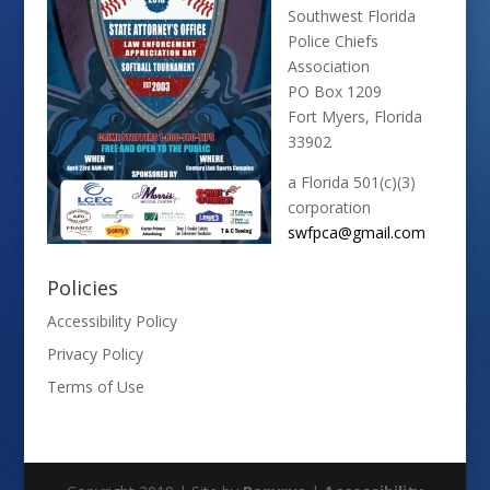
Southwest Florida
Police Chiefs
Association
PO Box 1209
Fort Myers, Florida
33902
a Florida 501(c)(3)
corporation
swfpca@gmail.com
Policies
Accessibility Policy
Privacy Policy
Terms of Use