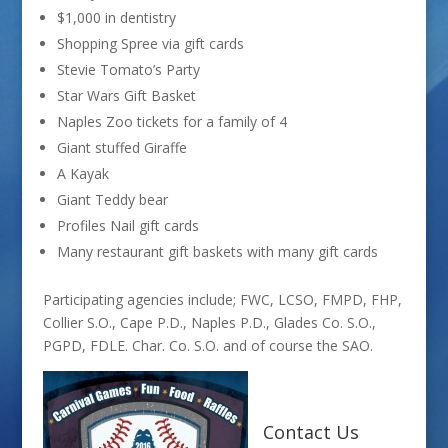
$1,000 in dentistry
Shopping Spree via gift cards
Stevie Tomato’s Party
Star Wars Gift Basket
Naples Zoo tickets for a family of 4
Giant stuffed Giraffe
A Kayak
Giant Teddy bear
Profiles Nail gift cards
Many restaurant gift baskets with many gift cards
Participating agencies include; FWC, LCSO, FMPD, FHP,
Collier S.O., Cape P.D., Naples P.D., Glades Co. S.O.,
PGPD, FDLE. Char. Co. S.O. and of course the SAO.
Contact Us