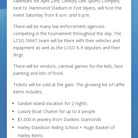
calendars for April 23rd. Century Link Sports Complex,
next to Hammond Stadium in Fort Myers, will host the
event Saturday from 8 a.m. until 6 p.m.
There will be many law enforcement agencies
competing in the tournament throughout the day. The
LCSO SWAT team will be there with their vehicles and
equipment as well as the LCSO K-9 deputies and their
dogs.
There will be vendors, carnival games for the kids, face
painting and lots of food.
Tickets will be sold at the gate. The growing list of raffle
items includes;
Sanibel Island Vacation for 2 nights
Luxury Boat Charter for up to 6 people
$1,000 in jewelry from Dunkins Diamonds
Harley Davidson Riding School + Huge Basket of
Harley Items