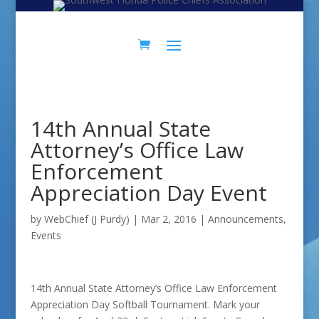
Skip
Skip
to
to
Content
navigation
14th Annual State
Attorney’s Office Law
Enforcement
Appreciation Day Event
by
WebChief (J Purdy)
|
Mar 2, 2016
|
Announcements
,
Events
14th Annual State Attorney’s Office Law Enforcement
Appreciation Day Softball Tournament. Mark your