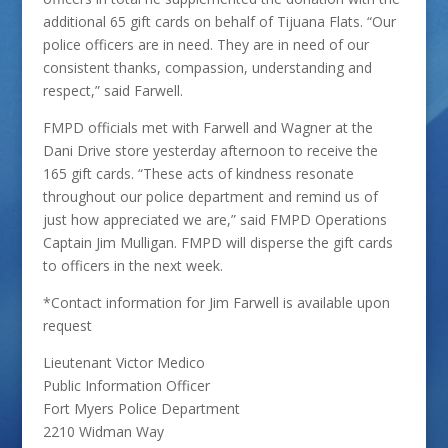
additional 65 gift cards on behalf of Tijuana Flats. “Our
police officers are in need. They are in need of our
consistent thanks, compassion, understanding and
respect,” said Farwell.
FMPD officials met with Farwell and Wagner at the
Dani Drive store yesterday afternoon to receive the
165 gift cards. “These acts of kindness resonate
throughout our police department and remind us of
just how appreciated we are,” said FMPD Operations
Captain Jim Mulligan. FMPD will disperse the gift cards
to officers in the next week.
*Contact information for Jim Farwell is available upon
request
Lieutenant Victor Medico
Public Information Officer
Fort Myers Police Department
2210 Widman Way