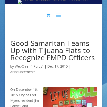
Skip
Skip
to
to
Content
navigation
Good Samaritan Teams
Up with Tijuana Flats to
Recognize FMPD Officers
by
WebChief (J Purdy)
|
Dec 17, 2015
|
Announcements
On December 16,
2015 City of Fort
Myers resident Jim
Farwell and