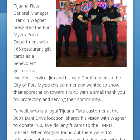
Tijuana Flats
General Manager
Franklin Wagner
presented the Fort
Myers Police
Department with
165 restaurant gift
cards as a
benevolent
gesture for
excellent service. Jim and his wife Carol moved to the
City of Fort Myers this summer and wanted to show
their appreciation toward FMPD with a small thank you
for protecting and serving their community.
Farwell, who is a loyal Tijuana Flats customer at the
8001 Dani Drive location, shared his vision with Wagner
to donate 100, five-dollar gift cards to the FMPD
officers. When Wagner found out there were 165
officers in total he supplemented the donation with the