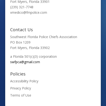
Fort Myers, Florida 33901
(239) 321-7748
vmedico@fmpolice.com
Contact Us
Southwest Florida Police Chiefs Association
PO Box 1209
Fort Myers, Florida 33902
a Florida 501(c)(3) corporation
swfpca@gmail.com
Policies
Accessibility Policy
Privacy Policy
Terms of Use