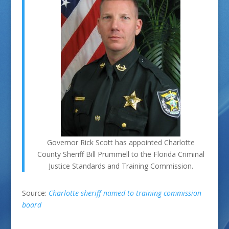
Governor Rick Scott has appointed Charlotte
County Sheriff Bill Prummell to the Florida Criminal
Justice Standards and Training Commission.
Source:
Charlotte sheriff named to training commission
board