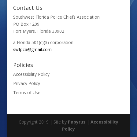
Contact Us
Southwest Florida Police Chiefs Association
PO Box 1209
Fort Myers, Florida 33902
a Florida 501(c)(3) corporation
swfpca@gmail.com
Policies
Accessibility Policy
Privacy Policy
Terms of Use
Copyright 2019 | Site by
Papyrus
|
Accessibility
Policy