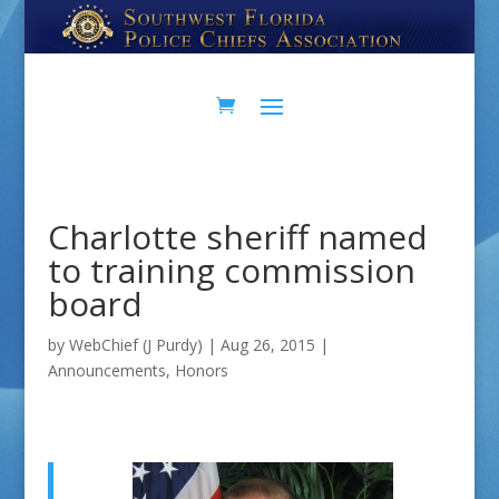
Skip
Skip
to
to
Content
navigation
Charlotte sheriff named
to training commission
board
by
WebChief (J Purdy)
|
Aug 26, 2015
|
Announcements
,
Honors