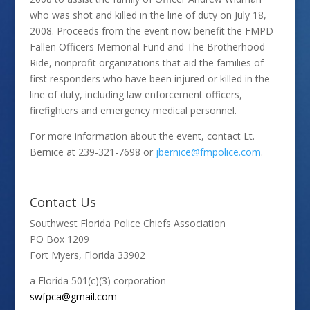
who was shot and killed in the line of duty on July 18,
2008. Proceeds from the event now benefit the FMPD
Fallen Officers Memorial Fund and The Brotherhood
Ride, nonprofit organizations that aid the families of
first responders who have been injured or killed in the
line of duty, including law enforcement officers,
firefighters and emergency medical personnel.
For more information about the event, contact Lt.
Bernice at 239-321-7698 or
jbernice@fmpolice.com
.
Contact Us
Southwest Florida Police Chiefs Association
PO Box 1209
Fort Myers, Florida 33902
a Florida 501(c)(3) corporation
swfpca@gmail.com