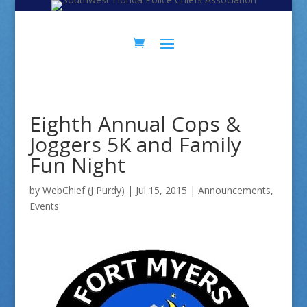
Skip
Skip
to
to
Content
navigation
Eighth Annual Cops &
Joggers 5K and Family
Fun Night
by
WebChief (J Purdy)
|
Jul 15, 2015
|
Announcements
,
Events