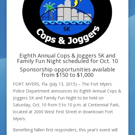
Eighth Annual Cops & Joggers 5K and
Family Fun Night scheduled for Oct. 10
Sponsorship opportunities available
from $150 to $1,000
FORT MYERS, Fla. (July 13, 2015) – The Fort Myers
Police Department announces its Eighth Annual Cops &
Joggers 5K and Family Fun Night to be held on
Saturday, Oct. 10 from 5 to 10 p.m. at Centennial Park,
located at 2000 West First Street in downtown Fort
Myers.
Benefiting fallen first responders, this year’s event will