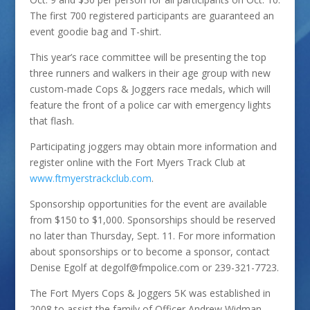
The first 700 registered participants are guaranteed an
event goodie bag and T-shirt.
This year’s race committee will be presenting the top
three runners and walkers in their age group with new
custom-made Cops & Joggers race medals, which will
feature the front of a police car with emergency lights
that flash.
Participating joggers may obtain more information and
register online with the Fort Myers Track Club at
www.ftmyerstrackclub.com
.
Sponsorship opportunities for the event are available
from $150 to $1,000. Sponsorships should be reserved
no later than Thursday, Sept. 11. For more information
about sponsorships or to become a sponsor, contact
Denise Egolf at degolf@fmpolice.com or 239-321-7723.
The Fort Myers Cops & Joggers 5K was established in
2008 to assist the family of Officer Andrew Widman