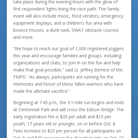
take place during the evening hours with the glow of
first responders’ lights lining the race path. The family
event will also include music, food vendors, emergency
equipment displays, and a children’s fun area with
bounce houses, a dunk tank, SWAT obstacle courses
and more.
“We hope to reach our goal of 1,000 registered joggers
this year and encourage families and groups, including
organizations and clubs, to join in on the fun and help
make that goal possible,” said Lt. Jeffrey Bernice of the
FMPD. “As always, participants are running for the
memories and honor of these fallen warriors who have
made the ultimate sacrifice.”
Beginning at 7:45 p.m., the 3.1 mile run begins and ends
at Centennial Park and will cross the Edison Bridge. The
early registration fee is $20 per adult and $15 per
youth, 17 years old or younger, on or before Oct. 8.
Fees increase to $25 per person for all participants on
Oct. 9 and $30 per person for all participants on Oct. 10.