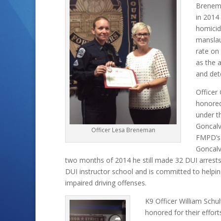
Brenema
in 2014
homicid
manslau
rate on
as the 
and det
Officer
honored
under t
Goncalv
Officer Lesa Breneman
FMPD’s 
Goncalve
two months of 2014 he still made 32 DUI arrests
DUI instructor school and is committed to helpin
impaired driving offenses.
K9 Officer William Schu
honored for their effort