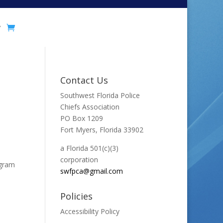
y
Contact Us
Southwest Florida Police
Chiefs Association
PO Box 1209
Fort Myers, Florida 33902
a Florida 501(c)(3)
corporation
ogram
swfpca@gmail.com
Policies
Accessibility Policy