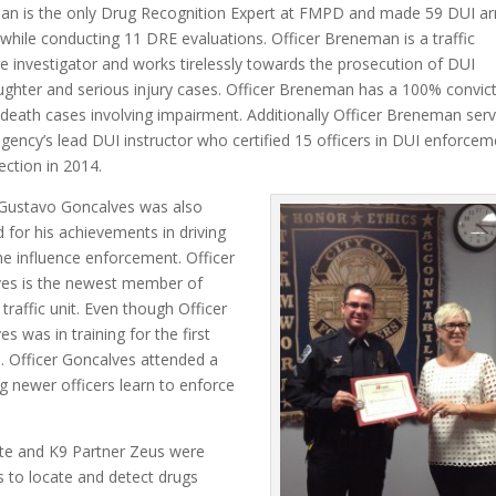
n is the only Drug Recognition Expert at FMPD and made 59 DUI ar
 while conducting 11 DRE evaluations. Officer Breneman is a traffic
e investigator and works tirelessly towards the prosecution of DUI
ghter and serious injury cases. Officer Breneman has a 100% convic
 death cases involving impairment. Additionally Officer Breneman ser
agency’s lead DUI instructor who certified 15 officers in DUI enforcem
ection in 2014.
 Gustavo Goncalves was also
 for his achievements in driving
he influence enforcement. Officer
es is the newest member of
traffic unit. Even though Officer
s was in training for the first
. Officer Goncalves attended a
g newer officers learn to enforce
lte and K9 Partner Zeus were
s to locate and detect drugs