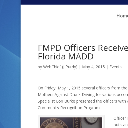
Skip
Skip
to
to
Hom
Content
navigation
FMPD Officers Receiv
Florida MADD
by
WebChief (J Purdy)
|
May 4, 2015
|
Events
On Friday, May 1, 2015 several officers from t
Mothers Against Drunk Driving for various accom
Specialist Lori Burke presented the officers with
Community Recognition Program.
Officer
outstan