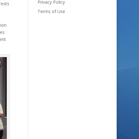
Privacy Policy
rests
Terms of Use
tion
ves
ent