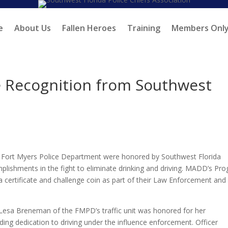
e
About Us
Fallen Heroes
Training
Members Onl
e Recognition from Southwest
he Fort Myers Police Department were honored by Southwest Florida
plishments in the fight to eliminate drinking and driving. MADD’s Pr
 a certificate and challenge coin as part of their Law Enforcement and
 Lesa Breneman of the FMPD’s traffic unit was honored for her
ding dedication to driving under the influence enforcement. Officer