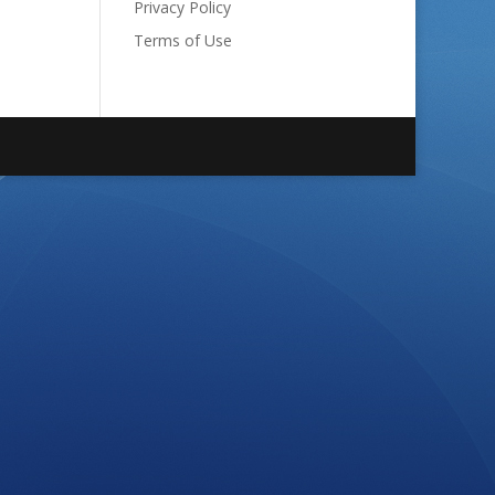
Privacy Policy
Terms of Use