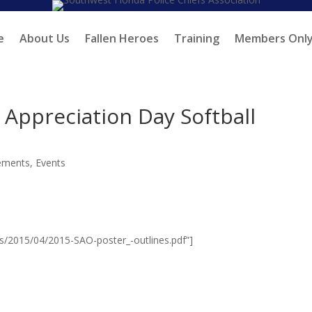
e
About Us
Fallen Heroes
Training
Members Onl
Appreciation Day Softball
ements
,
Events
ds/2015/04/2015-SAO-poster_-outlines.pdf”]