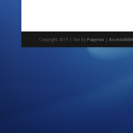
Copyright 2019 | Site by
Papyrus
|
Accessibili