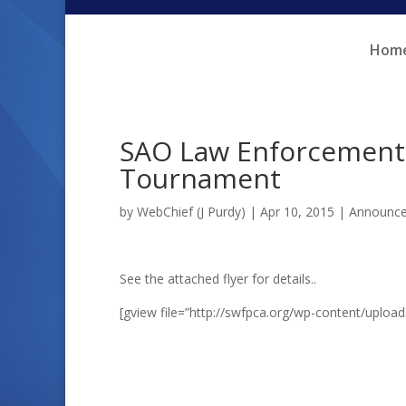
Skip
Skip
to
to
Hom
Content
navigation
SAO Law Enforcement 
Tournament
by
WebChief (J Purdy)
|
Apr 10, 2015
|
Announc
See the attached flyer for details..
[gview file=”http://swfpca.org/wp-content/uploa