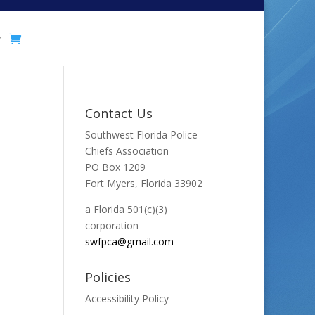
y
Contact Us
Southwest Florida Police
Chiefs Association
PO Box 1209
Fort Myers, Florida 33902
a Florida 501(c)(3)
corporation
swfpca@gmail.com
Policies
Accessibility Policy