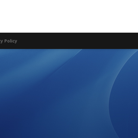
ty Policy