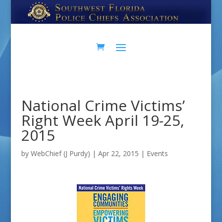
Skip
Skip
to
to
Content
navigation
National Crime Victims’
Right Week April 19-25,
2015
by
WebChief (J Purdy)
|
Apr 22, 2015
|
Events