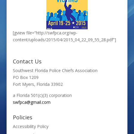
[gview file=”http://swfpca.org/wp-
content/uploads/2015/04/2015_04_22_09_55_28.pdf”]
Contact Us
Southwest Florida Police Chiefs Association
PO Box 1209
Fort Myers, Florida 33902
a Florida 501(c)(3) corporation
swfpca@gmail.com
Policies
Accessibility Policy