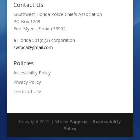
Contact Us
Southwest Florida Police Chiefs Association
PO Box 1209
Fort Myers, Florida 33902
a Florida 501(c)(3) corporation
swfpca@gmail.com
Policies
Accessibility Policy
Privacy Policy
Terms of Use
Copyright 2019 | Site by
Papyrus
|
Accessibility
Policy