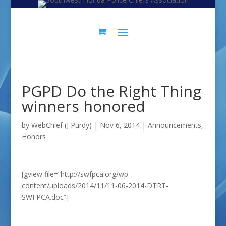
Skip
Skip
to
to
Content
navigation
PGPD Do the Right Thing
winners honored
by
WebChief (J Purdy)
|
Nov 6, 2014
|
Announcements
,
Honors
[gview file=”http://swfpca.org/wp-
content/uploads/2014/11/11-06-2014-DTRT-
SWFPCA.doc”]