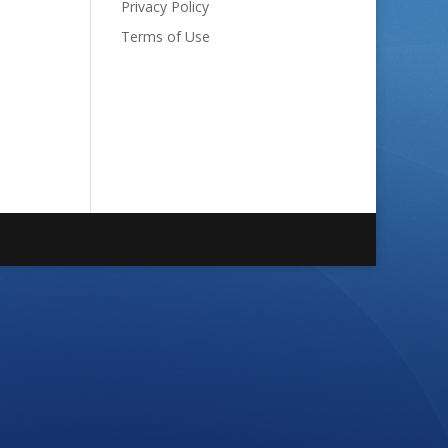
Privacy Policy
Terms of Use