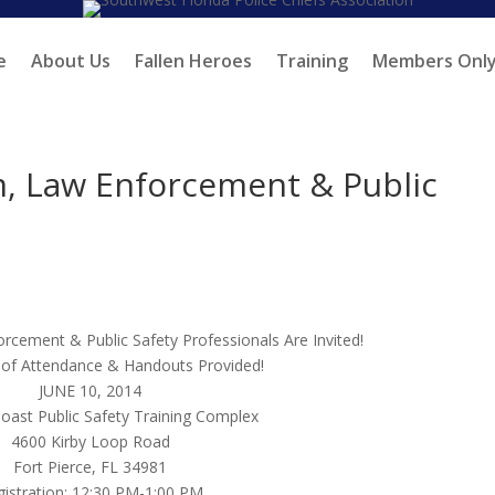
e
About Us
Fallen Heroes
Training
Members Onl
m, Law Enforcement & Public
orcement & Public Safety Professionals Are Invited!
 of Attendance & Handouts Provided!
JUNE 10, 2014
oast Public Safety Training Complex
4600 Kirby Loop Road
Fort Pierce, FL 34981
istration: 12:30 PM-1:00 PM