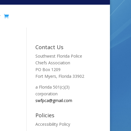
y
Contact Us
Southwest Florida Police
Chiefs Association
PO Box 1209
Fort Myers, Florida 33902
a Florida 501(c)(3)
corporation
swfpca@gmail.com
Policies
Accessibility Policy