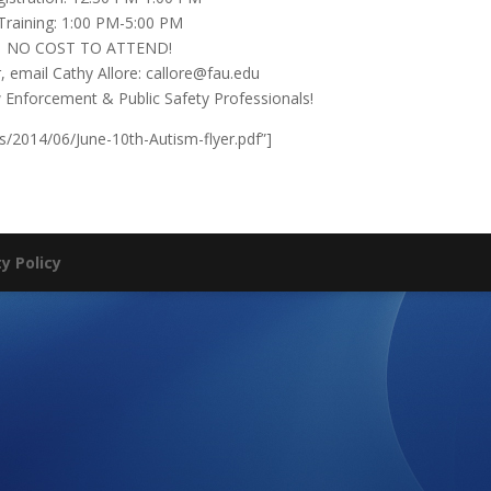
Training: 1:00 PM-5:00 PM
NO COST TO ATTEND!
, email Cathy Allore: callore@fau.edu
aw Enforcement & Public Safety Professionals!
s/2014/06/June-10th-Autism-flyer.pdf”]
ty Policy