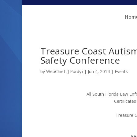
Skip
Skip
to
to
Hom
Content
navigation
Treasure Coast Autis
Safety Conference
by
WebChief (J Purdy)
|
Jun 4, 2014
|
Events
All South Florida Law Enf
Certiﬁcates
Treasure C
Reg