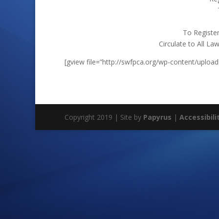
To Register
Circulate to All L
[gview file=”http://swfpca.org/wp-content/upload
Copyright 2019 | Site by
Papyrus
|
Accessibili