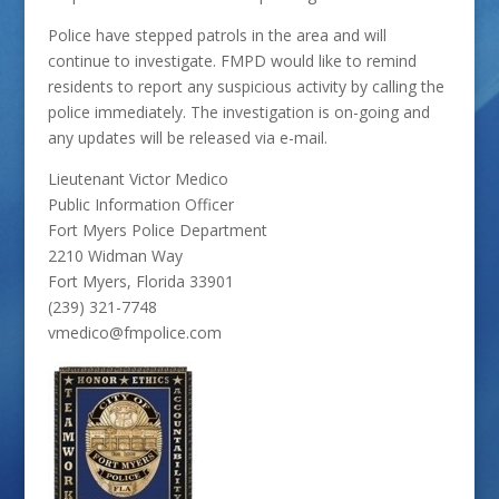
Police have stepped patrols in the area and will
continue to investigate. FMPD would like to remind
residents to report any suspicious activity by calling the
police immediately. The investigation is on-going and
any updates will be released via e-mail.
Lieutenant Victor Medico
Public Information Officer
Fort Myers Police Department
2210 Widman Way
Fort Myers, Florida 33901
(239) 321-7748
vmedico@fmpolice.com