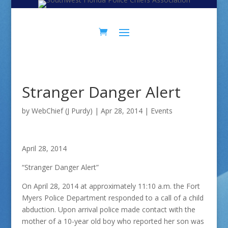
Skip
Skip
to
to
Content
navigation
Stranger Danger Alert
by
WebChief (J Purdy)
|
Apr 28, 2014
|
Events
April 28, 2014
“Stranger Danger Alert”
On April 28, 2014 at approximately 11:10 a.m. the Fort
Myers Police Department responded to a call of a child
abduction. Upon arrival police made contact with the
mother of a 10-year old boy who reported her son was