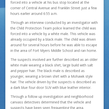
forced into a vehicle at his bus stop located at the
corner of Central Avenue and Franklin Street just a few
hours earlier around 6:55 a.m.
Through an interview conducted by an investigator with
the Child Protection Team police learned the child was
forced into a vehicle by a white male. This vehicle was
already occupied by a black male. The child was driven
around for several hours before he was able to escape
in the area of Fort Myers Middle School and ran home.
The suspects involved are further described as an older
white male wearing a black shirt, large build with salt
and pepper hair. The black male is described as
younger, wearing a brown shirt with a Mohawk style
hair. The vehicle driven by the suspects is described as
a dark blue four-door SUV with blue leather interior.
Through a follow up investigation and neighborhood
canvass detectives determined that the vehicle and
suspects have been seen frequenting the area.