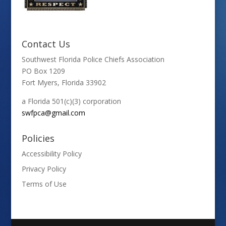
Contact Us
Southwest Florida Police Chiefs Association
PO Box 1209
Fort Myers, Florida 33902
a Florida 501(c)(3) corporation
swfpca@gmail.com
Policies
Accessibility Policy
Privacy Policy
Terms of Use