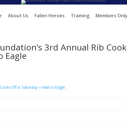
e
About Us
Fallen Heroes
Training
Members Onl
oundation’s 3rd Annual Rib Cook
o Eagle
 Cook-Off is Saturday » Marco Eagle
.