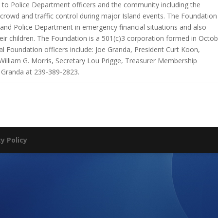
 to Police Department officers and the community including the
rowd and traffic control during major Island events. The Foundation
land Police Department in emergency financial situations and also
heir children. The Foundation is a 501(c)3 corporation formed in Octob
l Foundation officers include: Joe Granda, President Curt Koon,
 William G. Morris, Secretary Lou Prigge, Treasurer Membership
 Granda at 239-389-2823.
ty Policy