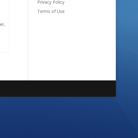
Privacy Policy
Terms of Use
er,