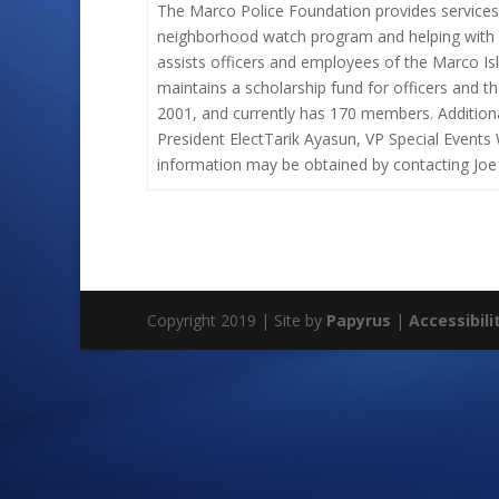
The Marco Police Foundation provides services
neighborhood watch program and helping with c
assists officers and employees of the Marco Is
maintains a scholarship fund for officers and t
2001, and currently has 170 members. Additiona
President ElectTarik Ayasun, VP Special Events
information may be obtained by contacting Joe
Copyright 2019 | Site by
Papyrus
|
Accessibili