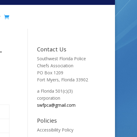
y
-
Contact Us
Southwest Florida Police
Chiefs Association
PO Box 1209
Fort Myers, Florida 33902
a Florida 501(c)(3)
corporation
swfpca@gmail.com
Policies
Accessibility Policy