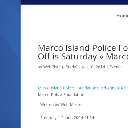
Skip
Skip
to
to
Hom
Content
navigation
Marco Island Police F
Off is Saturday » Marc
by
WebChief (J Purdy)
|
Jan 10, 2014
|
Events
Marco Island Police Foundation’s 3rd Annual Rib
Marco Police Foundation
Written by Web Master
Saturday, 12 June 2004 11:54