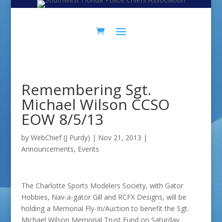
Skip
Skip
to
to
Content
navigation
Remembering Sgt.
Michael Wilson CCSO
EOW 8/5/13
by
WebChief (J Purdy)
|
Nov 21, 2013
|
Announcements
,
Events
The Charlotte Sports Modelers Society, with Gator
Hobbies, Nav-a-gator Gill and RCFX Designs, will be
holding a Memorial Fly-In/Auction to benefit the Sgt.
Michael Wilson Memorial Trust Fund on Saturday