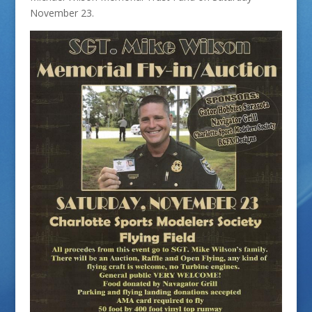
November 23.