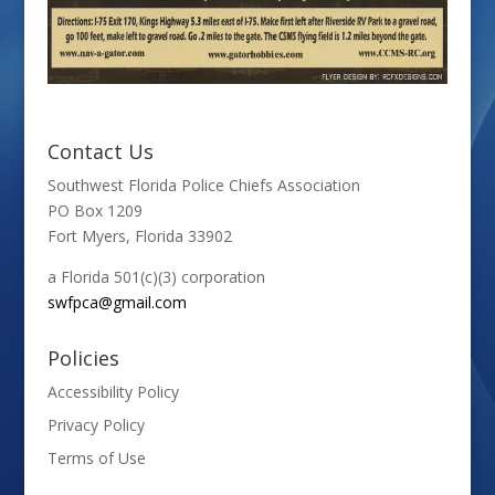
Contact Us
Southwest Florida Police Chiefs Association
PO Box 1209
Fort Myers, Florida 33902
a Florida 501(c)(3) corporation
swfpca@gmail.com
Policies
Accessibility Policy
Privacy Policy
Terms of Use