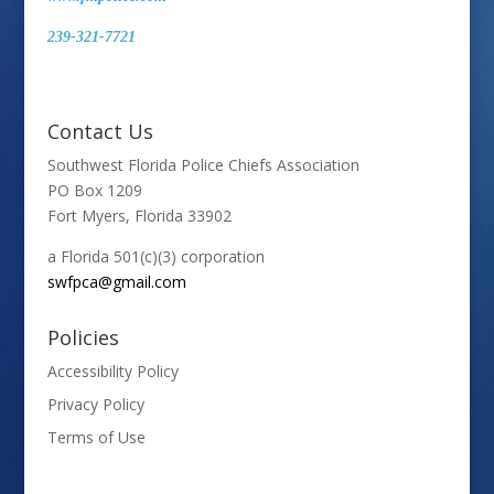
239-321-7721
Contact Us
Southwest Florida Police Chiefs Association
PO Box 1209
Fort Myers, Florida 33902
a Florida 501(c)(3) corporation
swfpca@gmail.com
Policies
Accessibility Policy
Privacy Policy
Terms of Use