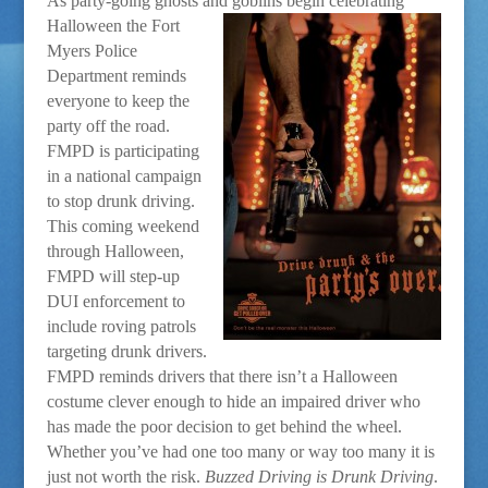
As party-going ghosts and goblins begin celebrating
Halloween t
he Fort
Myers Police
Department reminds
everyone to keep the
party off the road.
FMPD is participating
in a national campaign
to stop drunk driving.
This coming weekend
through Halloween,
FMPD will step-up
DUI enforcement to
include roving patrols
targeting drunk drivers.
FMPD reminds drivers that there isn’t a Halloween
costume clever enough to hide an impaired driver who
has made the poor decision to get behind the wheel.
Whether you’ve had one too many or way too many it is
just not worth the risk.
Buzzed Driving is Drunk Driving
.