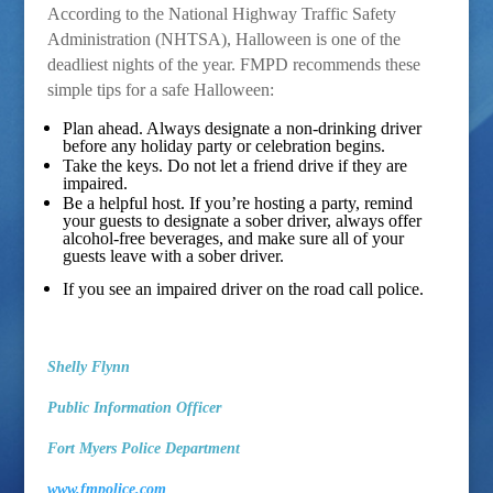
According to the National Highway Traffic Safety
Administration (N
HTSA), Halloween is one of the
deadliest nights of the year. FMPD recommends these
simple tips for a safe Halloween:
Plan ahead. Always designate a non-drinking driver
before any holiday party or celebration begins.
Take the keys. Do not let a friend drive if they are
impaired.
Be a helpful host. If you’re hosting a party, remind
your guests to designate a sober driver, always offer
alcohol-free beverages, and make sure all of your
guests leave with a sober driver.
If you see an impaired driver on the road call police.
Shelly Flynn
Public Information Officer
Fort Myers Police Department
www.fmpolice.com