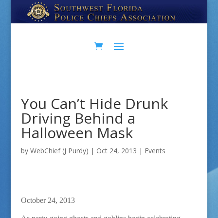
Skip
Skip
to
to
Content
navigation
You Can’t Hide Drunk
Driving Behind a
Halloween Mask
by
WebChief (J Purdy)
|
Oct 24, 2013
|
Events
October 24, 2013