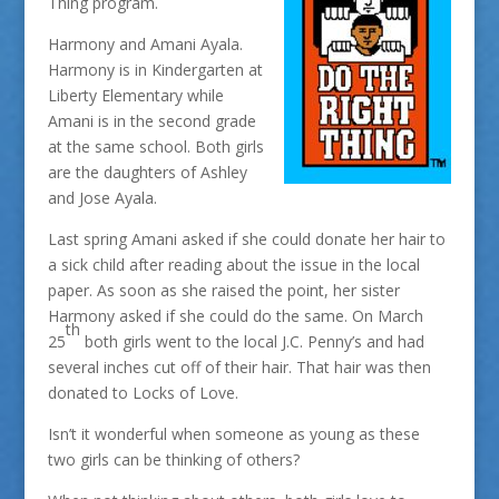
Thing program.
Harmony and Amani Ayala.
Harmony is in Kindergarten at
Liberty Elementary while
Amani is in the second grade
at the same school. Both girls
are the daughters of Ashley
and Jose Ayala.
Last spring Amani asked if she could donate her hair to
a sick child after reading about the issue in the local
paper. As soon as she raised the point, her sister
Harmony asked if she could do the same. On March
th
25
both girls went to the local J.C. Penny’s and had
several inches cut off of their hair. That hair was then
donated to Locks of Love.
Isn’t it wonderful when someone as young as these
two girls can be thinking of others?