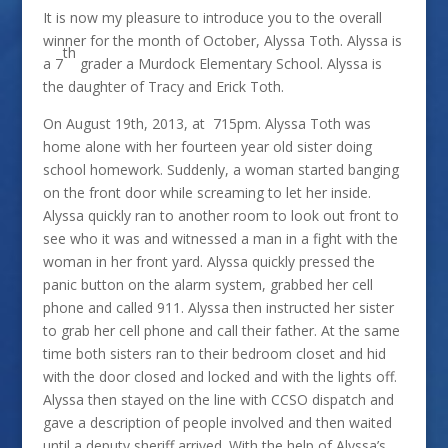
It is now my pleasure to introduce you to the overall
winner for the month of October, Alyssa Toth. Alyssa is
th
a 7
grader a Murdock Elementary School. Alyssa is
the daughter of Tracy and Erick Toth.
On August 19th, 2013, at 715pm. Alyssa Toth was
home alone with her fourteen year old sister doing
school homework. Suddenly, a woman started banging
on the front door while screaming to let her inside.
Alyssa quickly ran to another room to look out front to
see who it was and witnessed a man in a fight with the
woman in her front yard. Alyssa quickly pressed the
panic button on the alarm system, grabbed her cell
phone and called 911. Alyssa then instructed her sister
to grab her cell phone and call their father. At the same
time both sisters ran to their bedroom closet and hid
with the door closed and locked and with the lights off.
Alyssa then stayed on the line with CCSO dispatch and
gave a description of people involved and then waited
until a deputy sheriff arrived. With the help of Alyssa’s