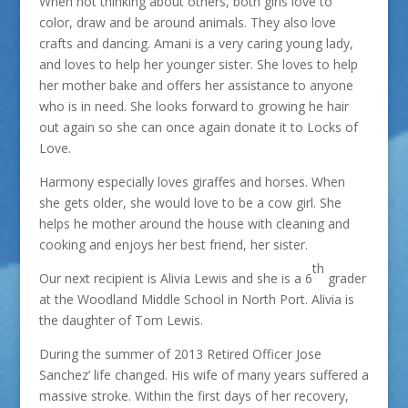
When not thinking about others, both girls love to
color, draw and be around animals. They also love
crafts and dancing. Amani is a very caring young lady,
and loves to help her younger sister. She loves to help
her mother bake and offers her assistance to anyone
who is in need. She looks forward to growing he hair
out again so she can once again donate it to Locks of
Love.
Harmony especially loves giraffes and horses. When
she gets older, she would love to be a cow girl. She
helps he mother around the house with cleaning and
cooking and enjoys her best friend, her sister.
th
Our next recipient is Alivia Lewis and she is a 6
grader
at the Woodland Middle School in North Port. Alivia is
the daughter of Tom Lewis.
During the summer of 2013 Retired Officer Jose
Sanchez’ life changed. His wife of many years suffered a
massive stroke. Within the first days of her recovery,