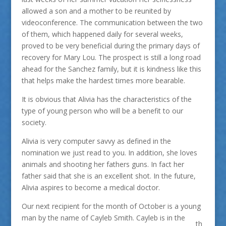
allowed a son and a mother to be reunited by
videoconference. The communication between the two
of them, which happened daily for several weeks,
proved to be very beneficial during the primary days of
recovery for Mary Lou. The prospect is still a long road
ahead for the Sanchez family, but it is kindness like this
that helps make the hardest times more bearable.
It is obvious that Alivia has the characteristics of the
type of young person who will be a benefit to our
society.
Alivia is very computer savvy as defined in the
nomination we just read to you. In addition, she loves
animals and shooting her fathers guns. In fact her
father said that she is an excellent shot. In the future,
Alivia aspires to become a medical doctor.
Our next recipient for the month of October is a young
man by the name of Cayleb Smith. Cayleb is in the
th