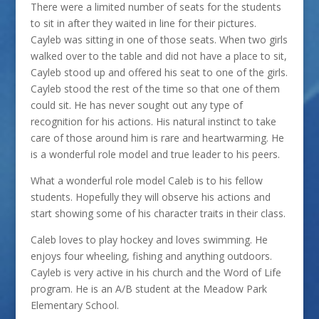
There were a limited number of seats for the students
to sit in after they waited in line for their pictures.
Cayleb was sitting in one of those seats. When two girls
walked over to the table and did not have a place to sit,
Cayleb stood up and offered his seat to one of the girls.
Cayleb stood the rest of the time so that one of them
could sit. He has never sought out any type of
recognition for his actions. His natural instinct to take
care of those around him is rare and heartwarming. He
is a wonderful role model and true leader to his peers.
What a wonderful role model Caleb is to his fellow
students. Hopefully they will observe his actions and
start showing some of his character traits in their class.
Caleb loves to play hockey and loves swimming. He
enjoys four wheeling, fishing and anything outdoors.
Cayleb is very active in his church and the Word of Life
program. He is an A/B student at the Meadow Park
Elementary School.