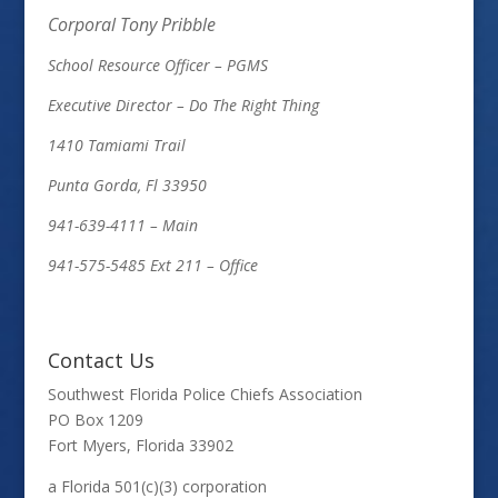
Corporal Tony Pribble
School Resource Officer – PGMS
Executive Director – Do The Right Thing
1410 Tamiami Trail
Punta Gorda, Fl 33950
941-639-4111 – Main
941-575-5485 Ext 211 – Office
Contact Us
Southwest Florida Police Chiefs Association
PO Box 1209
Fort Myers, Florida 33902
a Florida 501(c)(3) corporation