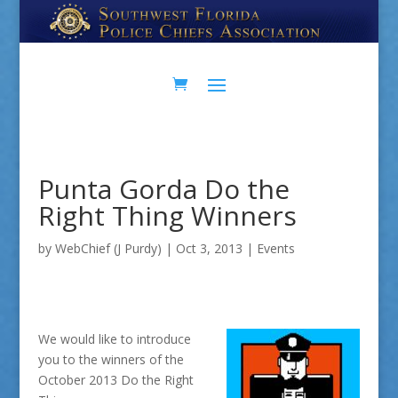
Skip
Skip
to
to
Content
navigation
Punta Gorda Do the
Right Thing Winners
by
WebChief (J Purdy)
|
Oct 3, 2013
|
Events
We would like to introduce
you to the winners of the
October 2013 Do the Right