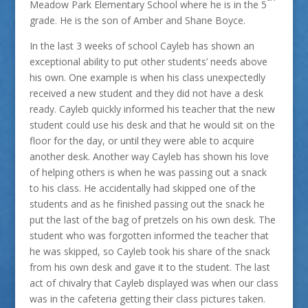
Meadow Park Elementary School where he is in the 5
grade. He is the son of Amber and Shane Boyce.
In the last 3 weeks of school Cayleb has shown an
exceptional ability to put other students’ needs above
his own. One example is when his class unexpectedly
received a new student and they did not have a desk
ready. Cayleb quickly informed his teacher that the new
student could use his desk and that he would sit on the
floor for the day, or until they were able to acquire
another desk. Another way Cayleb has shown his love
of helping others is when he was passing out a snack
to his class. He accidentally had skipped one of the
students and as he finished passing out the snack he
put the last of the bag of pretzels on his own desk. The
student who was forgotten informed the teacher that
he was skipped, so Cayleb took his share of the snack
from his own desk and gave it to the student. The last
act of chivalry that Cayleb displayed was when our class
was in the cafeteria getting their class pictures taken.