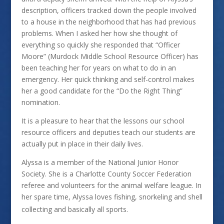
description, officers tracked down the people involved
to a house in the neighborhood that has had previous
problems. When I asked her how she thought of
everything so quickly she responded that “Officer
Moore” (Murdock Middle School Resource Officer) has
been teaching her for years on what to do in an
emergency. Her quick thinking and self-control makes
her a good candidate for the “Do the Right Thing”
nomination.
It is a pleasure to hear that the lessons our school
resource officers and deputies teach our students are
actually put in place in their daily lives.
Alyssa is a member of the National Junior Honor
Society. She is a Charlotte County Soccer Federation
referee and volunteers for the animal welfare league. In
her spare time, Alyssa loves fishing, snorkeling and shell
collecting and basically all sports.