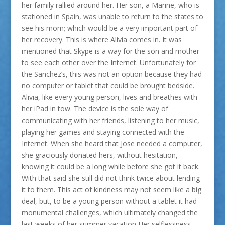
her family rallied around her. Her son, a Marine, who is
stationed in Spain, was unable to return to the states to
see his mom; which would be a very important part of
her recovery. This is where Alivia comes in. It was
mentioned that Skype is a way for the son and mother
to see each other over the Internet. Unfortunately for
the Sanchez’s, this was not an option because they had
no computer or tablet that could be brought bedside.
Alivia, like every young person, lives and breathes with
her iPad in tow. The device is the sole way of
communicating with her friends, listening to her music,
playing her games and staying connected with the
Internet. When she heard that Jose needed a computer,
she graciously donated hers, without hesitation,
knowing it could be a long while before she got it back.
With that said she still did not think twice about lending
it to them. This act of kindness may not seem like a big
deal, but, to be a young person without a tablet it had
monumental challenges, which ultimately changed the
last weeks of her summer vacation Her selflessness