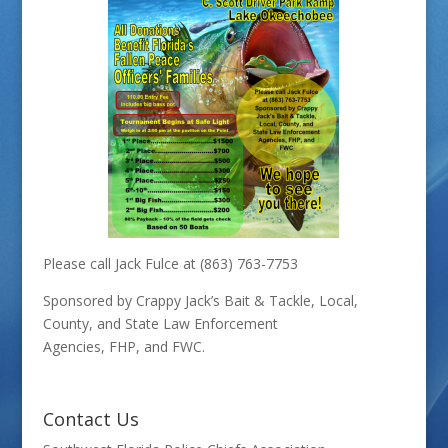
Please call Jack Fulce at (863) 763-7753
Sponsored by Crappy Jack’s Bait & Tackle, Local,
County, and State Law Enforcement
Agencies, FHP, and FWC.
Contact Us