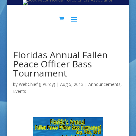
Skip
Skip
to
to
Content
navigation
Floridas Annual Fallen
Peace Officer Bass
Tournament
by
WebChief (J Purdy)
|
Aug 5, 2013
|
Announcements
,
Events