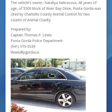
The vehicle’s owner, Nataliya Nekrasova, 48 years of
age, of 5500 block of River Bay Drive, Punta Gorda was
cited by Charlotte County Animal Control for two
counts of Animal Cruelty.
Prepared by:
Captain Thomas P. Lewis
Punta Gorda Police Department
(941) 575-5539
tlewis@pgorda.us