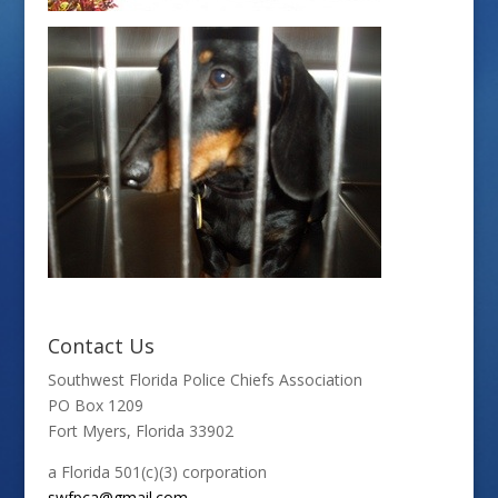
Contact Us
Southwest Florida Police Chiefs Association
PO Box 1209
Fort Myers, Florida 33902
a Florida 501(c)(3) corporation
swfpca@gmail.com