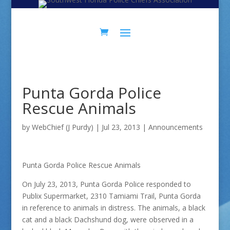
Skip
Skip
to
to
Content
navigation
Punta Gorda Police
Rescue Animals
by
WebChief (J Purdy)
|
Jul 23, 2013
|
Announcements
Punta Gorda Police Rescue Animals
On July 23, 2013, Punta Gorda Police responded to
Publix Supermarket, 2310 Tamiami Trail, Punta Gorda
in reference to animals in distress. The animals, a black
cat and a black Dachshund dog, were observed in a