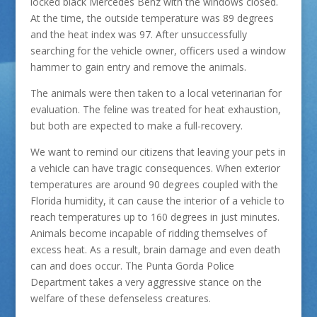
locked black Mercedes Benz with the windows closed.
At the time, the outside temperature was 89 degrees
and the heat index was 97. After unsuccessfully
searching for the vehicle owner, officers used a window
hammer to gain entry and remove the animals.
The animals were then taken to a local veterinarian for
evaluation. The feline was treated for heat exhaustion,
but both are expected to make a full-recovery.
We want to remind our citizens that leaving your pets in
a vehicle can have tragic consequences. When exterior
temperatures are around 90 degrees coupled with the
Florida humidity, it can cause the interior of a vehicle to
reach temperatures up to 160 degrees in just minutes.
Animals become incapable of ridding themselves of
excess heat. As a result, brain damage and even death
can and does occur. The Punta Gorda Police
Department takes a very aggressive stance on the
welfare of these defenseless creatures.