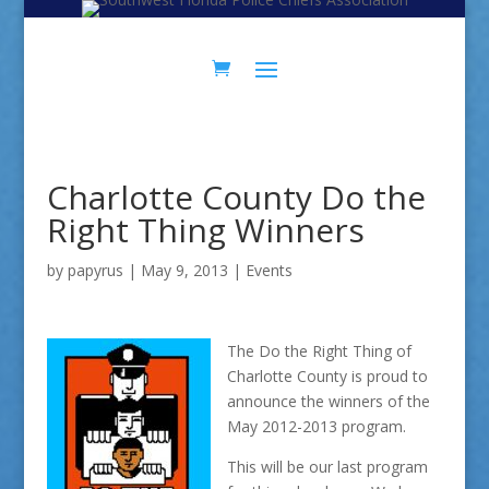
Skip
Skip
to
to
Content
navigation
Charlotte County Do the
Right Thing Winners
by
papyrus
|
May 9, 2013
|
Events
The Do the Right Thing of
Charlotte County is proud to
announce the winners of the
May 2012-2013 program.
This will be our last program