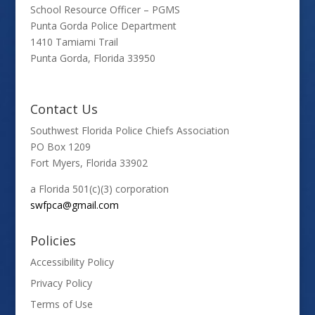
School Resource Officer – PGMS
Punta Gorda Police Department
1410 Tamiami Trail
Punta Gorda, Florida 33950
Contact Us
Southwest Florida Police Chiefs Association
PO Box 1209
Fort Myers, Florida 33902
a Florida 501(c)(3) corporation
swfpca@gmail.com
Policies
Accessibility Policy
Privacy Policy
Terms of Use