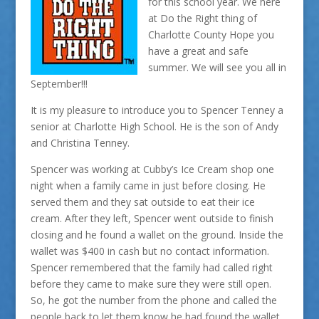
for this school year. We here
at Do the Right thing of
Charlotte County Hope you
have a great and safe
summer. We will see you all in
September!!!
It is my pleasure to introduce you to Spencer Tenney a
senior at Charlotte High School. He is the son of Andy
and Christina Tenney.
Spencer was working at Cubby’s Ice Cream shop one
night when a family came in just before closing. He
served them and they sat outside to eat their ice
cream. After they left, Spencer went outside to finish
closing and he found a wallet on the ground. Inside the
wallet was $400 in cash but no contact information.
Spencer remembered that the family had called right
before they came to make sure they were still open.
So, he got the number from the phone and called the
people back to let them know he had found the wallet.