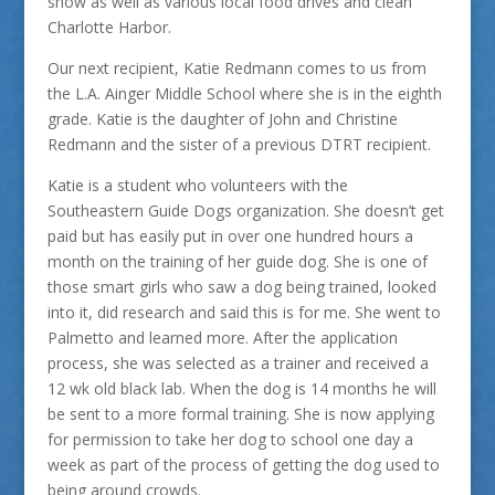
show as well as various local food drives and clean
Charlotte Harbor.
Our next recipient, Katie Redmann comes to us from
the L.A. Ainger Middle School where she is in the eighth
grade. Katie is the daughter of John and Christine
Redmann and the sister of a previous DTRT recipient.
Katie is a student who volunteers with the
Southeastern Guide Dogs organization. She doesn’t get
paid but has easily put in over one hundred hours a
month on the training of her guide dog. She is one of
those smart girls who saw a dog being trained, looked
into it, did research and said this is for me. She went to
Palmetto and learned more. After the application
process, she was selected as a trainer and received a
12 wk old black lab. When the dog is 14 months he will
be sent to a more formal training. She is now applying
for permission to take her dog to school one day a
week as part of the process of getting the dog used to
being around crowds.