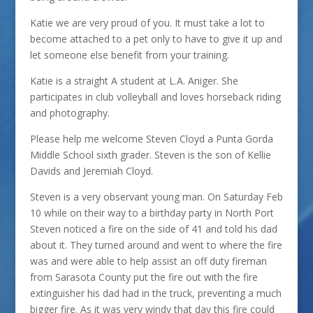
Katie we are very proud of you. It must take a lot to
become attached to a pet only to have to give it up and
let someone else benefit from your training.
Katie is a straight A student at L.A. Aniger. She
participates in club volleyball and loves horseback riding
and photography.
Please help me welcome Steven Cloyd a Punta Gorda
Middle School sixth grader. Steven is the son of Kellie
Davids and Jeremiah Cloyd.
Steven is a very observant young man. On Saturday Feb
10 while on their way to a birthday party in North Port
Steven noticed a fire on the side of 41 and told his dad
about it. They turned around and went to where the fire
was and were able to help assist an off duty fireman
from Sarasota County put the fire out with the fire
extinguisher his dad had in the truck, preventing a much
bigger fire. As it was very windy that day this fire could