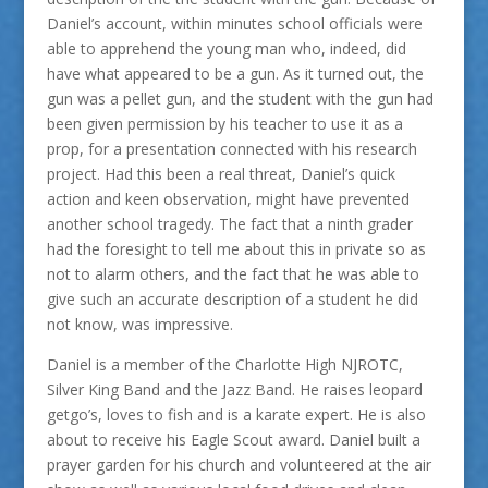
Daniel’s account, within minutes school officials were
able to apprehend the young man who, indeed, did
have what appeared to be a gun. As it turned out, the
gun was a pellet gun, and the student with the gun had
been given permission by his teacher to use it as a
prop, for a presentation connected with his research
project. Had this been a real threat, Daniel’s quick
action and keen observation, might have prevented
another school tragedy. The fact that a ninth grader
had the foresight to tell me about this in private so as
not to alarm others, and the fact that he was able to
give such an accurate description of a student he did
not know, was impressive.
Daniel is a member of the Charlotte High NJROTC,
Silver King Band and the Jazz Band. He raises leopard
getgo’s, loves to fish and is a karate expert. He is also
about to receive his Eagle Scout award. Daniel built a
prayer garden for his church and volunteered at the air