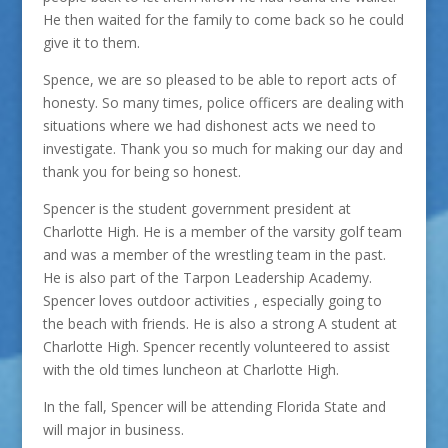
He then waited for the family to come back so he could
give it to them.
Spence, we are so pleased to be able to report acts of
honesty. So many times, police officers are dealing with
situations where we had dishonest acts we need to
investigate. Thank you so much for making our day and
thank you for being so honest.
Spencer is the student government president at
Charlotte High. He is a member of the varsity golf team
and was a member of the wrestling team in the past.
He is also part of the Tarpon Leadership Academy.
Spencer loves outdoor activities , especially going to
the beach with friends. He is also a strong A student at
Charlotte High. Spencer recently volunteered to assist
with the old times luncheon at Charlotte High.
In the fall, Spencer will be attending Florida State and
will major in business.