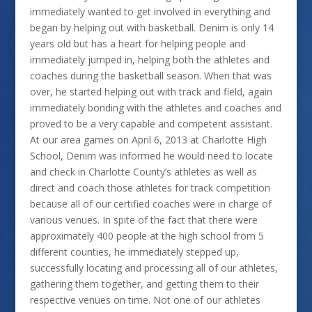
immediately wanted to get involved in everything and
began by helping out with basketball. Denim is only 14
years old but has a heart for helping people and
immediately jumped in, helping both the athletes and
coaches during the basketball season. When that was
over, he started helping out with track and field, again
immediately bonding with the athletes and coaches and
proved to be a very capable and competent assistant.
At our area games on April 6, 2013 at Charlotte High
School, Denim was informed he would need to locate
and check in Charlotte County’s athletes as well as
direct and coach those athletes for track competition
because all of our certified coaches were in charge of
various venues. In spite of the fact that there were
approximately 400 people at the high school from 5
different counties, he immediately stepped up,
successfully locating and processing all of our athletes,
gathering them together, and getting them to their
respective venues on time. Not one of our athletes