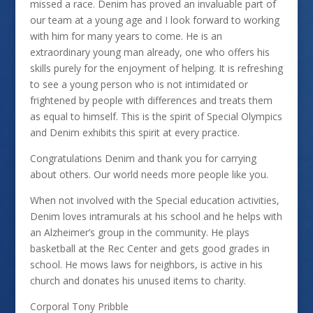
missed a race. Denim has proved an invaluable part of
our team at a young age and I look forward to working
with him for many years to come. He is an
extraordinary young man already, one who offers his
skills purely for the enjoyment of helping. It is refreshing
to see a young person who is not intimidated or
frightened by people with differences and treats them
as equal to himself. This is the spirit of Special Olympics
and Denim exhibits this spirit at every practice.
Congratulations Denim and thank you for carrying
about others. Our world needs more people like you.
When not involved with the Special education activities,
Denim loves intramurals at his school and he helps with
an Alzheimer’s group in the community. He plays
basketball at the Rec Center and gets good grades in
school. He mows laws for neighbors, is active in his
church and donates his unused items to charity.
Corporal Tony Pribble