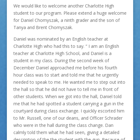
We would like to welcome another Charlotte High
student to our program. Please extend a huge welcome
for Daniel Chomyszak, a ninth grader and the son of
Tanya and Brent Chomyszak.
Daniel was nominated by an English teacher at
Charlotte High who had this to say. “ I am an English
teacher at Charlotte High School, and Daniel is a
student in my class. During the second week of
December Daniel approached me before his fourth
hour class was to start and told me that he urgently
needed to speak to me. He wanted me to step out into
the hall so that he did not have to tell me in front of
other students. When we got into the hall, Daniel told
me that he had spotted a student carrying a gun in the
courtyard during class exchange. I quickly escorted him
to Mr. Russell, one of our deans, and Officer Schrader
who were in the hall during the class change. Dan
calmly told them what he had seen, giving a detailed
description of the the student with the gun. Because of