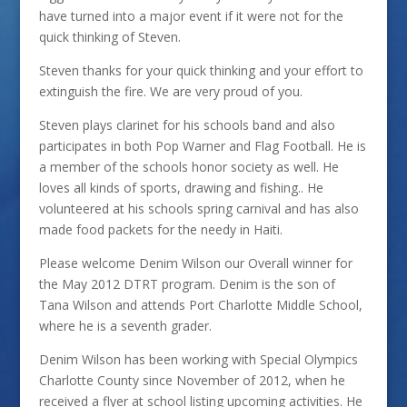
have turned into a major event if it were not for the
quick thinking of Steven.
Steven thanks for your quick thinking and your effort to
extinguish the fire. We are very proud of you.
Steven plays clarinet for his schools band and also
participates in both Pop Warner and Flag Football. He is
a member of the schools honor society as well. He
loves all kinds of sports, drawing and fishing.. He
volunteered at his schools spring carnival and has also
made food packets for the needy in Haiti.
Please welcome Denim Wilson our Overall winner for
the May 2012 DTRT program. Denim is the son of
Tana Wilson and attends Port Charlotte Middle School,
where he is a seventh grader.
Denim Wilson has been working with Special Olympics
Charlotte County since November of 2012, when he
received a flyer at school listing upcoming activities. He