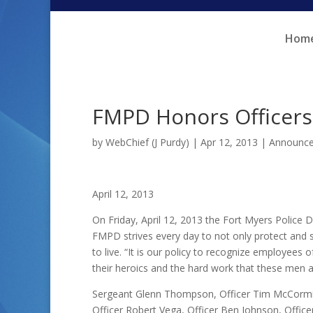
Skip
Skip
to
to
Hom
Content
navigation
FMPD Honors Officer
by
WebChief (J Purdy)
|
Apr 12, 2013
|
Announc
April 12, 2013
On Friday, April 12, 2013 the Fort Myers Polic
FMPD strives every day to not only protect and se
to live. “It is our policy to recognize employees
their heroics and the hard work that these men 
Sergeant Glenn Thompson, Officer Tim McCormick,
Officer Robert Vega, Officer Ben Johnson, Officer