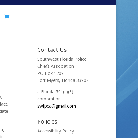
y
Contact Us
Southwest Florida Police
Chiefs Association
PO Box 1209
Fort Myers, Florida 33902
a Florida 501(c)(3)
.
corporation
place
swfpca@gmail.com
ciate
Policies
ra,
Accessibility Policy
ir