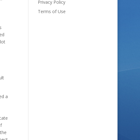
Privacy Policy
Terms of Use
s
ned
lot
ult
ed a
cate
f
 the
pect