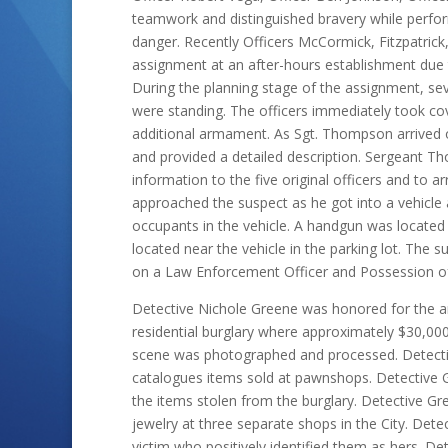
teamwork and distinguished bravery while perfor
danger. Recently Officers McCormick, Fitzpatri
assignment at an after-hours establishment due t
During the planning stage of the assignment, seve
were standing. The officers immediately took co
additional armament. As Sgt. Thompson arrived o
and provided a detailed description. Sergeant T
information to the five original officers and to ar
approached the suspect as he got into a vehicle 
occupants in the vehicle. A handgun was located 
located near the vehicle in the parking lot. The
on a Law Enforcement Officer and Possession of
Detective Nichole Greene was honored for the ar
residential burglary where approximately $30,00
scene was photographed and processed. Detectiv
catalogues items sold at pawnshops. Detective 
the items stolen from the burglary. Detective Gr
jewelry at three separate shops in the City. De
victim who positively identified them as hers. D