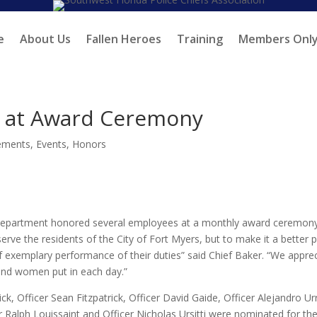
e
About Us
Fallen Heroes
Training
Members Onl
s at Award Ceremony
ements
,
Events
,
Honors
e Department honored several employees at a monthly award ceremony
rve the residents of the City of Fort Myers, but to make it a better 
 of exemplary performance of their duties” said Chief Baker. “We appre
and women put in each day.”
 Officer Sean Fitzpatrick, Officer David Gaide, Officer Alejandro Ur
 Ralph Louissaint and Officer Nicholas Ursitti were nominated for the