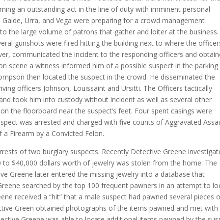
ming an outstanding act in the line of duty with imminent personal
ck, Gaide, Urra, and Vega were preparing for a crowd management
o the large volume of patrons that gather and loiter at the business.
ral gunshots were fired hitting the building next to where the officer
ver, communicated the incident to the responding officers and obtai
n scene a witness informed him of a possible suspect in the parking 
hompson then located the suspect in the crowd. He disseminated the
riving officers Johnson, Louissaint and Ursitti. The Officers tactically
and took him into custody without incident as well as several other
on the floorboard near the suspect’s feet. Four spent casings were
 suspect was arrested and charged with five counts of Aggravated Assa
 a Firearm by a Convicted Felon.
rests of two burglary suspects. Recently Detective Greene investigat
0 to $40,000 dollars worth of jewelry was stolen from the home. The
e Greene later entered the missing jewelry into a database that
Greene searched by the top 100 frequent pawners in an attempt to lo
eene received a “hit” that a male suspect had pawned several pieces o
tective Green obtained photographs of the items pawned and met with
etective Greene was able to locate additional items pawned by the sus