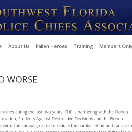
e
About Us
Fallen Heroes
Training
Members Onl
TO WORSE
crashes during the last two years. FHP is partnering with the Florida
ssociation, Students Against Destructive Decisions and the Florida
blem. The campaign aims to reduce the number of hit-and-run crash