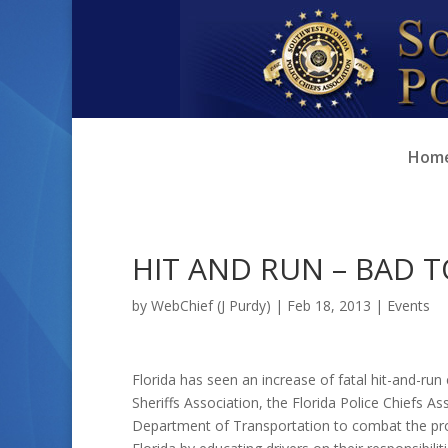
Skip
Skip
to
to
Content
navigation
Hom
HIT AND RUN – BAD 
by
WebChief (J Purdy)
|
Feb 18, 2013
|
Events
Florida has seen an increase of fatal hit-and-run 
Sheriffs Association, the Florida Police Chiefs A
Department of Transportation to combat the pro