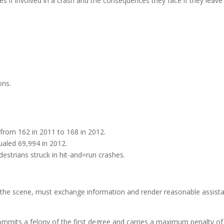
ties if involved in a crash and the consequences they face if they leave
ons.
d from 162 in 2011 to 168 in 2012.
aled 69,994 in 2012.
destrians struck in hit-and=run crashes.
 the scene, must exchange information and render reasonable assist
ommits a felony of the first degree and carries a maximum penalty of