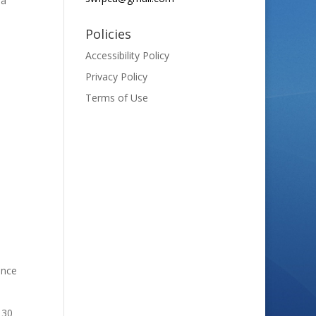
 a
Policies
Accessibility Policy
Privacy Policy
Terms of Use
ance
 30