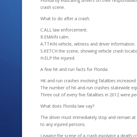
Florida by educating drivers on their responsibili
crash scene.
What to do after a crash:
C.ALL law enforcement.
R.EMAIN calm.
A.TTAIN vehicle, witness and driver information.
S.KETCH the scene, showing vehicle crash locati
H.ELP the injured.
A few hit-and-run facts for Florida:
Hit-and-run crashes involving fatalities increase
The number of hit-and-run crashes statewide equ
Three out of every five fatalities in 2012 were pe
What does Florida law say?
The driver must immediately stop and remain at
to any injured persons.
Leaving the scene of a crash involving a death c