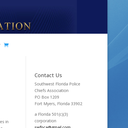
y
Contact Us
Southwest Florida Police
Chiefs Association
PO Box 1209
Fort Myers, Florida 33902
a Florida 501(c)(3)
corporation
es in
swfpca@gmail.com