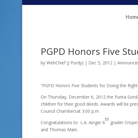
Skip
Skip
to
to
Hom
Content
navigation
PGPD Honors Five Stud
by
WebChief (J Purdy)
|
Dec 5, 2012
|
Announce
“PGPD Honors Five Students for Doing the Right
On Thursday, December 6, 2012 the Punta Gorda 
children for their good deeds. Awards will be pr
Council Chambersat 3:00 p.m
th
Congratulations to L.A. Ainger 6
grader Crispi
and Thomas Main.