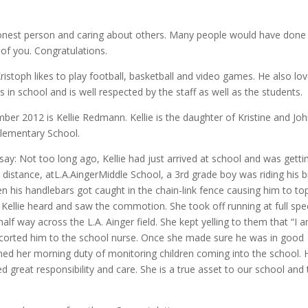
s.
onest person and caring about others. Many people would have done 
of you. Congratulations.
stoph likes to play football, basketball and video games. He also lo
in school and is well respected by the staff as well as the students.
er 2012 is Kellie Redmann. Kellie is the daughter of Kristine and Jo
lementary School.
 say: Not too long ago, Kellie had just arrived at school and was getti
e distance, atL.A.AingerMiddle School, a 3rd grade boy was riding his b
en his handlebars got caught in the chain-link fence causing him to to
 Kellie heard and saw the commotion. She took off running at full spe
lf way across the L.A. Ainger field. She kept yelling to them that “I 
scorted him to the school nurse. Once she made sure he was in good
shed her morning duty of monitoring children coming into the school. 
reat responsibility and care. She is a true asset to our school and 