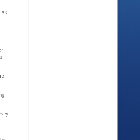
a 5K
or
ld
212
ing
rvey.
the