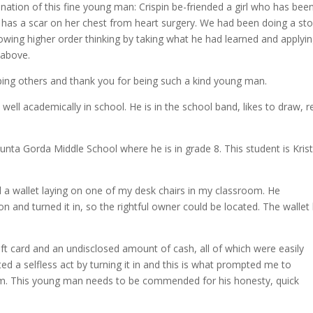
ination of this fine young man: Crispin be-friended a girl who has bee
 has a scar on her chest from heart surgery. We had been doing a sto
howing higher order thinking by taking what he had learned and applyin
t-above.
lping others and thank you for being such a kind young man.
well academically in school. He is in the school band, likes to draw, r
nta Gorda Middle School where he is in grade 8. This student is Kris
nd a wallet laying on one of my desk chairs in my classroom. He
n and turned it in, so the rightful owner could be located. The wallet
ft card and an undisclosed amount of cash, all of which were easily
 a selfless act by turning it in and this is what prompted me to
am. This young man needs to be commended for his honesty, quick