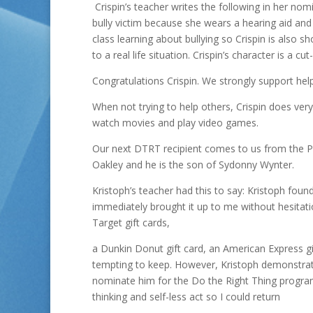
Crispin’s teacher writes the following in her nom
bully victim because she wears a hearing aid and
class learning about bullying so Crispin is also s
to a real life situation. Crispin’s character is a cu
Congratulations Crispin. We strongly support he
When not trying to help others, Crispin does very 
watch movies and play video games.
Our next DTRT recipient comes to us from the Pu
Oakley and he is the son of Sydonny Wynter.
Kristoph’s teacher had this to say: Kristoph fou
immediately brought it up to me without hesitatio
Target gift cards,
a Dunkin Donut gift card, an American Express gi
tempting to keep. However, Kristoph demonstrated
nominate him for the Do the Right Thing progr
thinking and self-less act so I could return