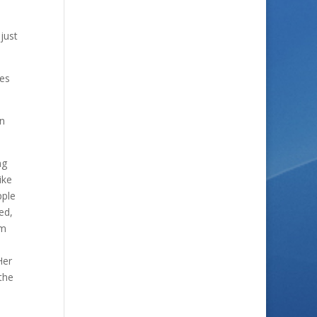
just
ves
hn
ng
ike
pple
ed,
am
Her
the