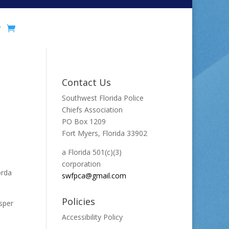
y
Contact Us
Southwest Florida Police
Chiefs Association
PO Box 1209
Fort Myers, Florida 33902
a Florida 501(c)(3)
corporation
orda
swfpca@gmail.com
Policies
sper
Accessibility Policy