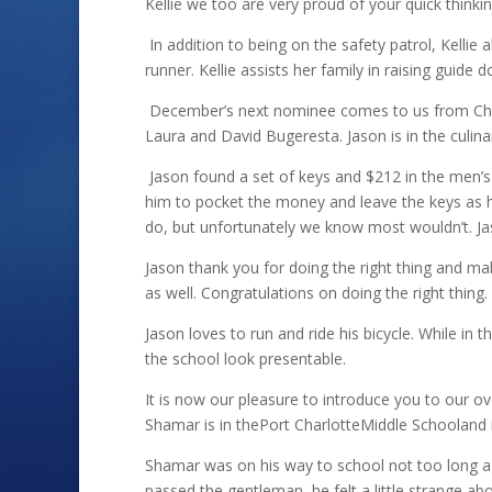
Kellie we too are very proud of your quick thinki
In addition to being on the safety patrol, Kellie 
runner. Kellie assists her family in raising guide
December’s next nominee comes to us from Charl
Laura and David Bugeresta. Jason is in the culina
Jason found a set of keys and $212 in the men’s 
him to pocket the money and leave the keys as
do, but unfortunately we know most wouldn’t. Ja
Jason thank you for doing the right thing and mak
as well. Congratulations on doing the right thing.
Jason loves to run and ride his bicycle. While in 
the school look presentable.
It is now our pleasure to introduce you to our 
Shamar is in thePort CharlotteMiddle Schooland i
Shamar was on his way to school not too long a
passed the gentleman, he felt a little strange 