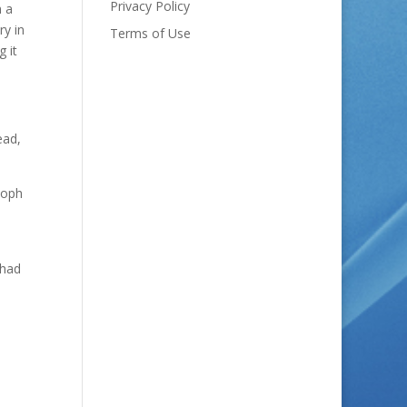
Privacy Policy
n a
ry in
Terms of Use
g it
ead,
toph
 had