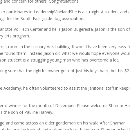
ng and concern for others. Congratulations.
also participates in LeadershipVinelandShe is a straight A student and 
 dogs for the South East guide dog association.
otte Vo Tech Center and he is Jason Bugeresta. Jason is the son of
ry arts program.
restroom in the culinary Arts building. It would have been very easy f
 he found them. Instead Jason did what we would hope everyone wou
son student is a struggling young man who has overcome a lot.
ing sure that the rightful owner got not just his keys back, but his $
the Academy, he often volunteered to assist the janitorial staff in keep
overall winner for the month of December. Please welcome Shamar Ha
s the son of Pauline Harvey.
go and came across an older gentleman on his walk. After Shamar
about the way he looked and walked back to the person. Shamar asked 