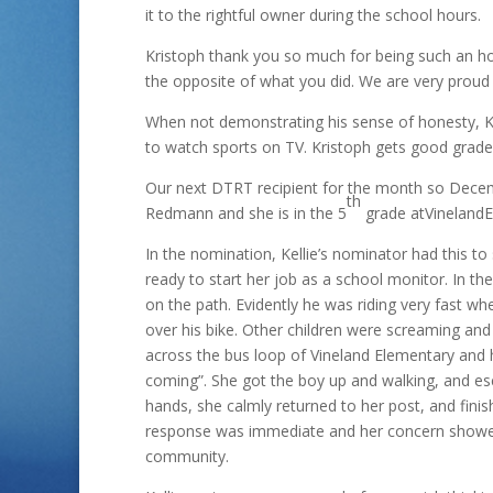
it to the rightful owner during the school hour
Kristoph thank you so much for being such an h
the opposite of what you did. We are very proud 
When not demonstrating his sense of honesty, Kri
to watch sports on TV. Kristoph gets good grades 
Our next DTRT recipient for the month so Decemb
th
Redmann and she is in the 5
grade atVinelandE
In the nomination, Kellie’s nominator had this to
ready to start her job as a school monitor. In th
on the path. Evidently he was riding very fast wh
over his bike. Other children were screaming and
across the bus loop of Vineland Elementary and ha
coming”. She got the boy up and walking, and e
hands, she calmly returned to her post, and fini
response was immediate and her concern showed g
community.