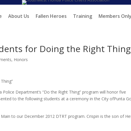
e
About Us
Fallen Heroes
Training
Members Onl
ents for Doing the Right Thing
ments
,
Honors
 Thing”
Police Department’s “Do the Right Thing” program will honor five
esented to the following students at a ceremony in the City ofPunta G
n Main to our December 2012 DTRT program. Crispin is the son of He