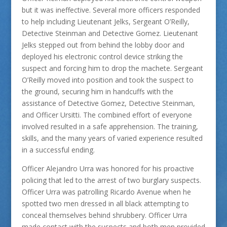
but it was ineffective. Several more officers responded
to help including Lieutenant Jelks, Sergeant O’Reilly,
Detective Steinman and Detective Gomez. Lieutenant
Jelks stepped out from behind the lobby door and
deployed his electronic control device striking the
suspect and forcing him to drop the machete. Sergeant
O’Reilly moved into position and took the suspect to
the ground, securing him in handcuffs with the
assistance of Detective Gomez, Detective Steinman,
and Officer Ursitti. The combined effort of everyone
involved resulted in a safe apprehension. The training,
skills, and the many years of varied experience resulted
in a successful ending.
Officer Alejandro Urra was honored for his proactive
policing that led to the arrest of two burglary suspects.
Officer Urra was patrolling Ricardo Avenue when he
spotted two men dressed in all black attempting to
conceal themselves behind shrubbery. Officer Urra
made contact with the suspects and both men provided