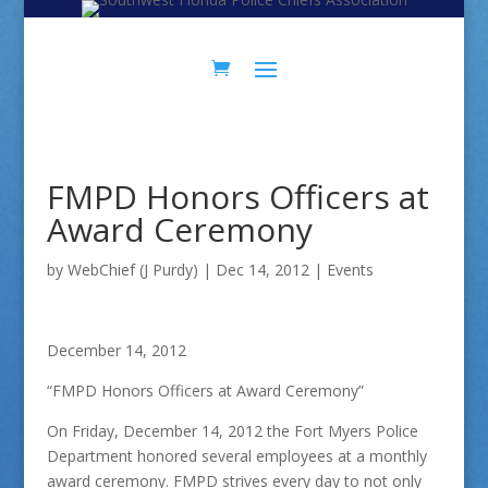
Skip
Skip
to
to
Content
navigation
FMPD Honors Officers at
Award Ceremony
by
WebChief (J Purdy)
|
Dec 14, 2012
|
Events
December 14, 2012
“FMPD Honors Officers at Award Ceremony”
On Friday, December 14, 2012 the Fort Myers Police
Department honored several employees at a monthly
award ceremony. FMPD strives every day to not only