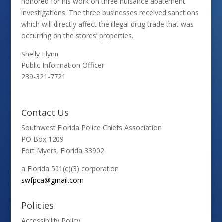
honored for his work on three nuisance abatement
investigations. The three businesses received sanctions
which will directly affect the illegal drug trade that was
occurring on the stores’ properties.
Shelly Flynn
Public Information Officer
239-321-7721
Contact Us
Southwest Florida Police Chiefs Association
PO Box 1209
Fort Myers, Florida 33902
a Florida 501(c)(3) corporation
swfpca@gmail.com
Policies
Accessibility Policy