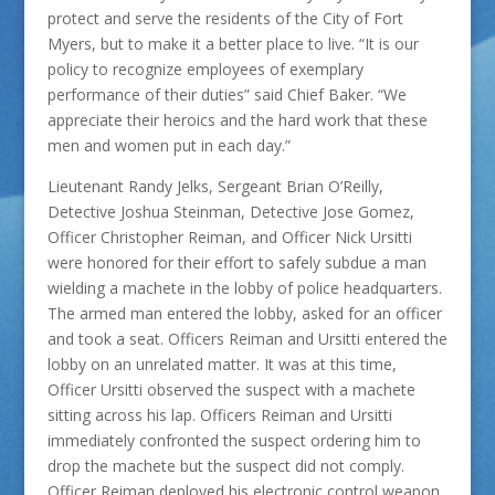
protect and serve the residents of the City of Fort
Myers, but to make it a better place to live. “It is our
policy to recognize employees of exemplary
performance of their duties” said Chief Baker. “We
appreciate their heroics and the hard work that these
men and women put in each day.”
Lieutenant Randy Jelks, Sergeant Brian O’Reilly,
Detective Joshua Steinman, Detective Jose Gomez,
Officer Christopher Reiman, and Officer Nick Ursitti
were honored for their effort to safely subdue a man
wielding a machete in the lobby of police headquarters.
The armed man entered the lobby, asked for an officer
and took a seat. Officers Reiman and Ursitti entered the
lobby on an unrelated matter. It was at this time,
Officer Ursitti observed the suspect with a machete
sitting across his lap. Officers Reiman and Ursitti
immediately confronted the suspect ordering him to
drop the machete but the suspect did not comply.
Officer Reiman deployed his electronic control weapon