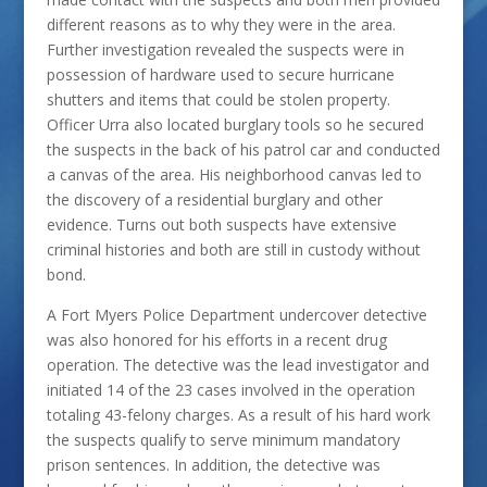
different reasons as to why they were in the area.
Further investigation revealed the suspects were in
possession of hardware used to secure hurricane
shutters and items that could be stolen property.
Officer Urra also located burglary tools so he secured
the suspects in the back of his patrol car and conducted
a canvas of the area. His neighborhood canvas led to
the discovery of a residential burglary and other
evidence. Turns out both suspects have extensive
criminal histories and both are still in custody without
bond.
A Fort Myers Police Department undercover detective
was also honored for his efforts in a recent drug
operation. The detective was the lead investigator and
initiated 14 of the 23 cases involved in the operation
totaling 43-felony charges. As a result of his hard work
the suspects qualify to serve minimum mandatory
prison sentences. In addition, the detective was