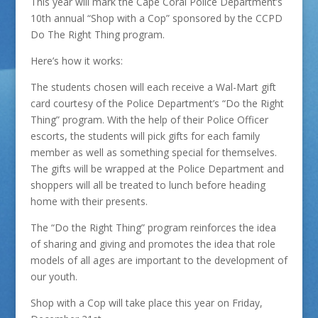
This year will mark the Cape Coral Police Department’s
10th annual “Shop with a Cop” sponsored by the CCPD
Do The Right Thing program.
Here’s how it works:
The students chosen will each receive a Wal-Mart gift
card courtesy of the Police Department’s “Do the Right
Thing” program. With the help of their Police Officer
escorts, the students will pick gifts for each family
member as well as something special for themselves.
The gifts will be wrapped at the Police Department and
shoppers will all be treated to lunch before heading
home with their presents.
The “Do the Right Thing” program reinforces the idea
of sharing and giving and promotes the idea that role
models of all ages are important to the development of
our youth.
Shop with a Cop will take place this year on Friday,