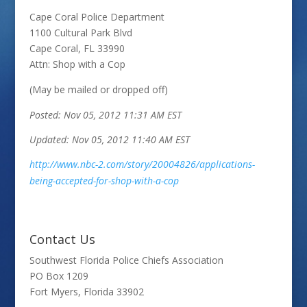
Cape Coral Police Department
1100 Cultural Park Blvd
Cape Coral, FL 33990
Attn: Shop with a Cop
(May be mailed or dropped off)
Posted: Nov 05, 2012 11:31 AM EST
Updated: Nov 05, 2012 11:40 AM EST
http://www.nbc-2.com/story/20004826/applications-
being-accepted-for-shop-with-a-cop
Contact Us
Southwest Florida Police Chiefs Association
PO Box 1209
Fort Myers, Florida 33902