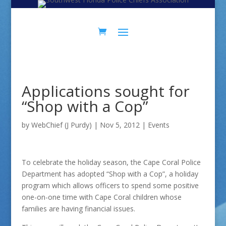
Skip
Skip
to
to
Content
navigation
Applications sought for
“Shop with a Cop”
by
WebChief (J Purdy)
|
Nov 5, 2012
|
Events
To celebrate the holiday season, the Cape Coral Police
Department has adopted “Shop with a Cop”, a holiday
program which allows officers to spend some positive
one-on-one time with Cape Coral children whose
families are having financial issues.