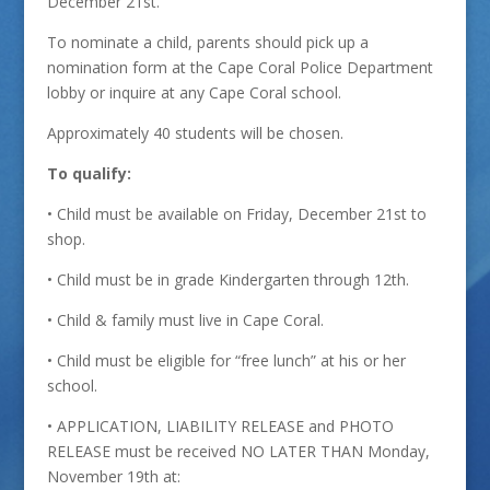
December 21st.
To nominate a child, parents should pick up a
nomination form at the Cape Coral Police Department
lobby or inquire at any Cape Coral school.
Approximately 40 students will be chosen.
To qualify:
• Child must be available on Friday, December 21st to
shop.
• Child must be in grade Kindergarten through 12th.
• Child & family must live in Cape Coral.
• Child must be eligible for “free lunch” at his or her
school.
• APPLICATION, LIABILITY RELEASE and PHOTO
RELEASE must be received NO LATER THAN Monday,
November 19th at: