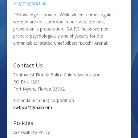
jking@pgorda.us
.
“Knowledge is power. While violent crimes against
women are not common in our area, the best
prevention is preparation. S.A.F.E. helps women
prepare psychologically and physically for the
unthinkable,” stated Chief Albert “Butch” Arenal.
Contact Us
Southwest Florida Police Chiefs Association
PO Box 1209
Fort Myers, Florida 33902
a Florida 501(c)(3) corporation
swfpca@gmail.com
Policies
Accessibility Policy