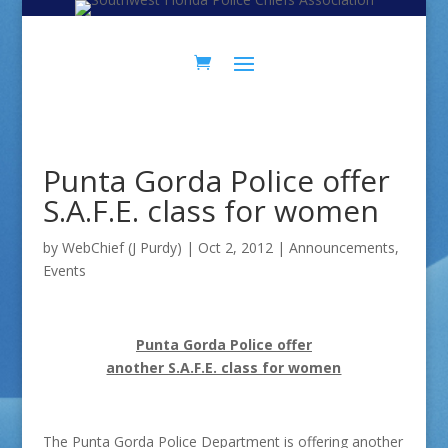
Skip
Skip
to
to
Content
navigation
Punta Gorda Police offer
S.A.F.E. class for women
by
WebChief (J Purdy)
|
Oct 2, 2012
|
Announcements
,
Events
Punta Gorda Police offer
another S.A.F.E. class for women
The Punta Gorda Police Department is offering another