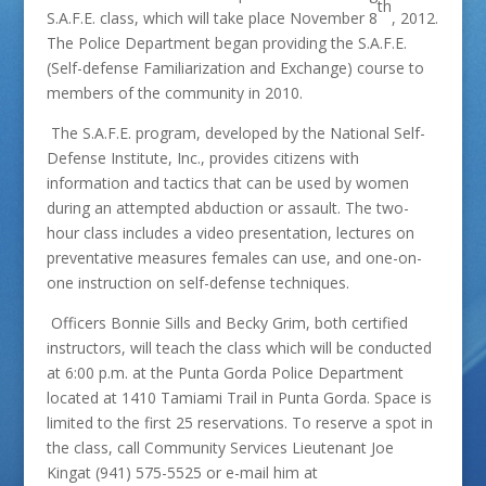
th
S.A.F.E. class, which will take place November 8
, 2012.
The Police Department began providing the S.A.F.E.
(Self-defense Familiarization and Exchange) course to
members of the community in 2010.
The S.A.F.E. program, developed by the National Self-
Defense Institute, Inc., provides citizens with
information and tactics that can be used by women
during an attempted abduction or assault. The two-
hour class includes a video presentation, lectures on
preventative measures females can use, and one-on-
one instruction on self-defense techniques.
Officers Bonnie Sills and Becky Grim, both certified
instructors, will teach the class which will be conducted
at 6:00 p.m. at the Punta Gorda Police Department
located at 1410 Tamiami Trail in Punta Gorda. Space is
limited to the first 25 reservations. To reserve a spot in
the class, call Community Services Lieutenant Joe
Kingat (941) 575-5525 or e-mail him at