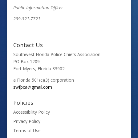
Public Information Officer
239-321-7721
Contact Us
Southwest Florida Police Chiefs Association
PO Box 1209
Fort Myers, Florida 33902
a Florida 501(c)(3) corporation
swfpca@gmail.com
Policies
Accessibility Policy
Privacy Policy
Terms of Use