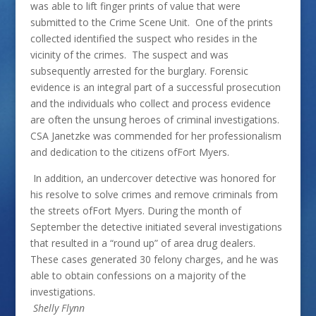
was able to lift finger prints of value that were
submitted to the Crime Scene Unit. One of the prints
collected identified the suspect who resides in the
vicinity of the crimes. The suspect and was
subsequently arrested for the burglary. Forensic
evidence is an integral part of a successful prosecution
and the individuals who collect and process evidence
are often the unsung heroes of criminal investigations.
CSA Janetzke was commended for her professionalism
and dedication to the citizens ofFort Myers.
In addition, an undercover detective was honored for
his resolve to solve crimes and remove criminals from
the streets ofFort Myers. During the month of
September the detective initiated several investigations
that resulted in a “round up” of area drug dealers.
These cases generated 30 felony charges, and he was
able to obtain confessions on a majority of the
investigations.
Shelly Flynn