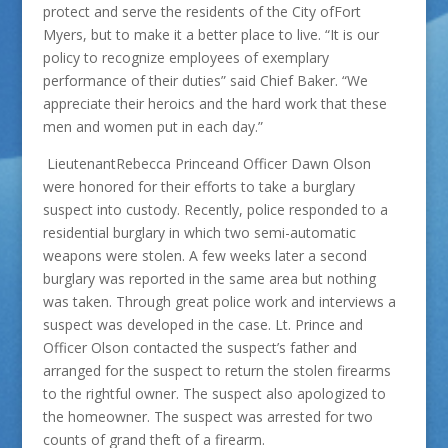
protect and serve the residents of the City ofFort
Myers, but to make it a better place to live. “It is our
policy to recognize employees of exemplary
performance of their duties” said Chief Baker. “We
appreciate their heroics and the hard work that these
men and women put in each day.”
LieutenantRebecca Princeand Officer Dawn Olson
were honored for their efforts to take a burglary
suspect into custody. Recently, police responded to a
residential burglary in which two semi-automatic
weapons were stolen. A few weeks later a second
burglary was reported in the same area but nothing
was taken. Through great police work and interviews a
suspect was developed in the case. Lt. Prince and
Officer Olson contacted the suspect’s father and
arranged for the suspect to return the stolen firearms
to the rightful owner. The suspect also apologized to
the homeowner. The suspect was arrested for two
counts of grand theft of a firearm.