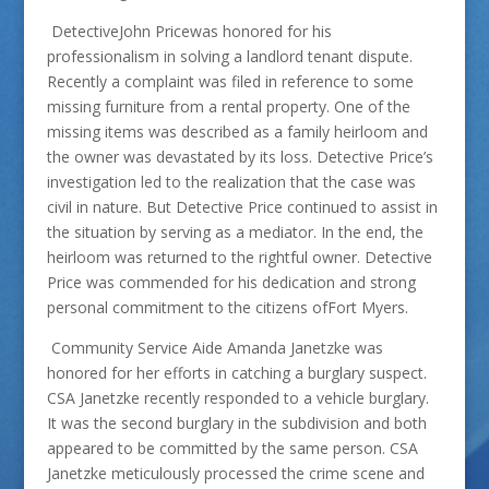
DetectiveJohn Pricewas honored for his
professionalism in solving a landlord tenant dispute.
Recently a complaint was filed in reference to some
missing furniture from a rental property. One of the
missing items was described as a family heirloom and
the owner was devastated by its loss. Detective Price’s
investigation led to the realization that the case was
civil in nature. But Detective Price continued to assist in
the situation by serving as a mediator. In the end, the
heirloom was returned to the rightful owner. Detective
Price was commended for his dedication and strong
personal commitment to the citizens ofFort Myers.
Community Service Aide Amanda Janetzke was
honored for her efforts in catching a burglary suspect.
CSA Janetzke recently responded to a vehicle burglary.
It was the second burglary in the subdivision and both
appeared to be committed by the same person. CSA
Janetzke meticulously processed the crime scene and