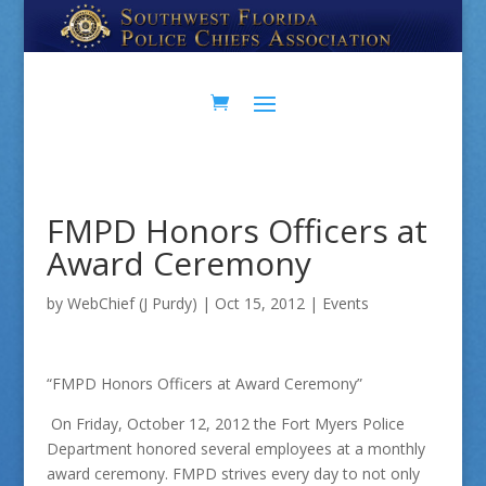
Skip
Skip
to
to
Content
navigation
FMPD Honors Officers at
Award Ceremony
by
WebChief (J Purdy)
|
Oct 15, 2012
|
Events
“FMPD Honors Officers at Award Ceremony”
On Friday, October 12, 2012 the Fort Myers Police
Department honored several employees at a monthly
award ceremony. FMPD strives every day to not only