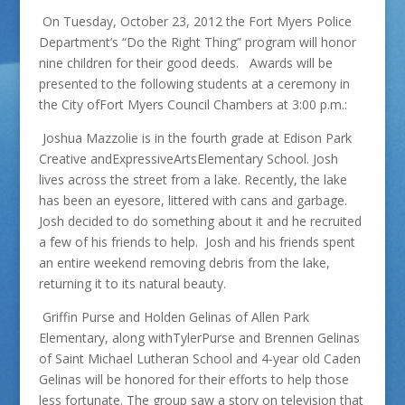
On Tuesday, October 23, 2012 the Fort Myers Police
Department’s “Do the Right Thing” program will honor
nine children for their good deeds. Awards will be
presented to the following students at a ceremony in
the City ofFort Myers Council Chambers at 3:00 p.m.:
Joshua Mazzolie is in the fourth grade at Edison Park
Creative andExpressiveArtsElementary School. Josh
lives across the street from a lake. Recently, the lake
has been an eyesore, littered with cans and garbage.
Josh decided to do something about it and he recruited
a few of his friends to help. Josh and his friends spent
an entire weekend removing debris from the lake,
returning it to its natural beauty.
Griffin Purse and Holden Gelinas of Allen Park
Elementary, along withTylerPurse and Brennen Gelinas
of Saint Michael Lutheran School and 4-year old Caden
Gelinas will be honored for their efforts to help those
less fortunate. The group saw a story on television that