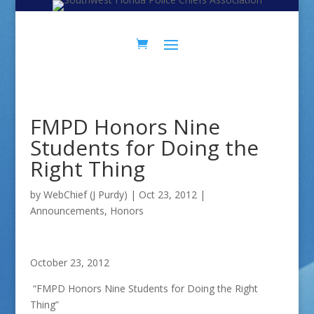
Skip
Skip
to
to
Content
navigation
FMPD Honors Nine
Students for Doing the
Right Thing
by
WebChief (J Purdy)
|
Oct 23, 2012
|
Announcements
,
Honors
October 23, 2012
“FMPD Honors Nine Students for Doing the Right
Thing”