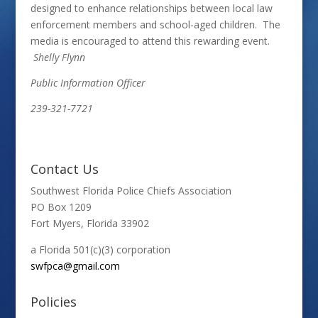
designed to enhance relationships between local law
enforcement members and school-aged children. The
media is encouraged to attend this rewarding event.
Shelly Flynn
Public Information Officer
239-321-7721
Contact Us
Southwest Florida Police Chiefs Association
PO Box 1209
Fort Myers, Florida 33902
a Florida 501(c)(3) corporation
swfpca@gmail.com
Policies