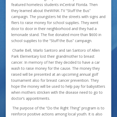
featured homeless students inCentral Florida. Then
they learned about theWINK-TV “Stuff the Bus”
campaign. The youngsters hit the streets with signs and
fliers to raise money for school supplies. They went
door to door in their neighborhood and they had a
lemonade stand. The five donated more than $600 in
school supplies to the “Stuff the Bus” campaign.
Charlie Bell, Marlo Santoro and Ian Santoro of Allen
Park Elementary lost their grandmother to breast
cancer. In memory of her they decided to have a car
wash to raise money for the cause. The money they
raised will be presented at an upcoming annual golf
tournament also for breast cancer prevention. They
hope the money will be used to help pay for babysitters
when mothers stricken with the disease need to go to
doctor’s appointments.
The purpose of the “Do the Right Thing” program is to
reinforce positive actions among local youth. It is also