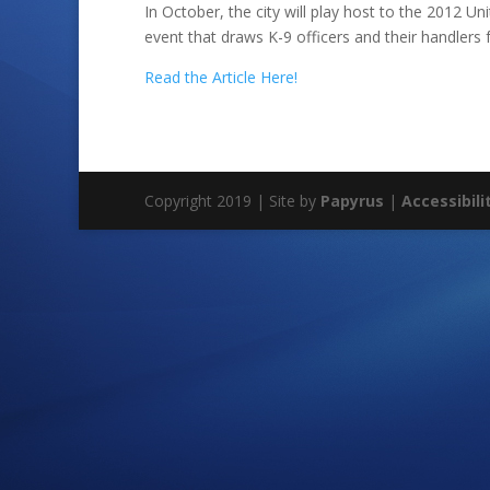
In October, the city will play host to the 2012 Un
event that draws K-9 officers and their handlers
Read the Article Here!
Copyright 2019 | Site by
Papyrus
|
Accessibili