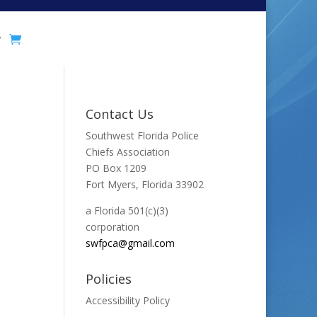
y
Contact Us
Southwest Florida Police
Chiefs Association
PO Box 1209
Fort Myers, Florida 33902
a Florida 501(c)(3)
corporation
swfpca@gmail.com
Policies
Accessibility Policy