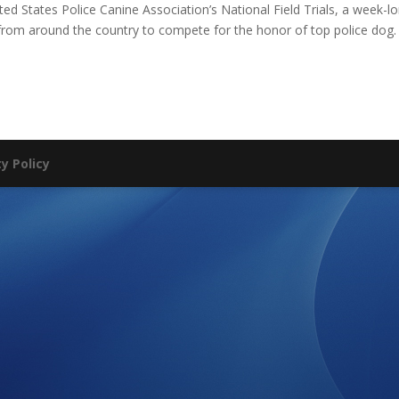
ited States Police Canine Association’s National Field Trials, a week-l
 from around the country to compete for the honor of top police dog.
ty Policy