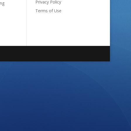
Privacy Policy
ong
Terms of Use