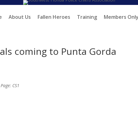
e
About Us
Fallen Heroes
Training
Members Onl
rials coming to Punta Gorda
; Page: CS1