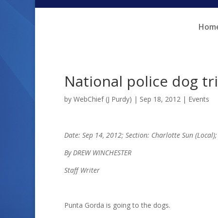
Skip
Skip
to
to
Hom
Content
navigation
National police dog t
by
WebChief (J Purdy)
|
Sep 18, 2012
|
Events
Date: Sep 14, 2012; Section: Charlotte Sun (Local)
By DREW WINCHESTER
Staff Writer
Punta Gorda is going to the dogs.