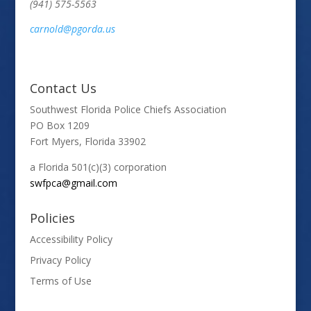
(941) 575-5563
carnold@pgorda.us
Contact Us
Southwest Florida Police Chiefs Association
PO Box 1209
Fort Myers, Florida 33902
a Florida 501(c)(3) corporation
swfpca@gmail.com
Policies
Accessibility Policy
Privacy Policy
Terms of Use