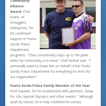
Community
Alliance
Award:
Chris
Evans, of
Smugglers
Enterprises, for
his continued
support of Punta
Gorda Police
Department
programs. “Chris consistently steps up to the plate
when his community is in need,” Chief Arenal said. “I
personally want to thank him on behalf of the Punta
Gorda Police Department for everything he does for
our organization.”
Punta Gorda Police Family Member of the Year:
Fred Sepanik, for his involvement with Jammers, Relay
for Life, Special Olympics and other events. “Although
quiet by nature, he is truly a behind the scenes