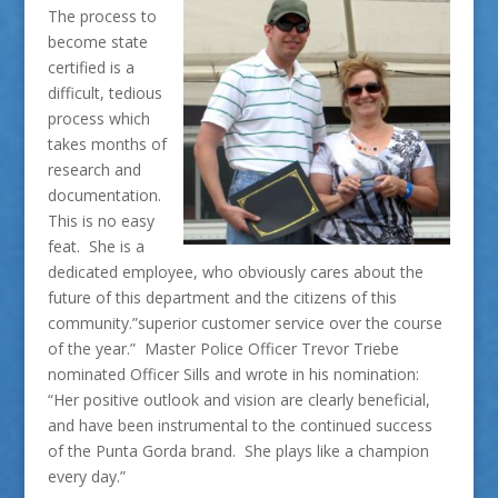
The process to
become state
certified is a
difficult, tedious
process which
takes months of
research and
documentation.
This is no easy
feat. She is a
dedicated employee, who obviously cares about the
future of this department and the citizens of this
community.”superior customer service over the course
of the year.” Master Police Officer Trevor Triebe
nominated Officer Sills and wrote in his nomination:
“Her positive outlook and vision are clearly beneficial,
and have been instrumental to the continued success
of the Punta Gorda brand. She plays like a champion
every day.”