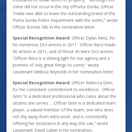
crime did not occur in the city ofPunta Gorda, Officer
Triebe was able to leave the outstanding brand of the
Punta Gorda Police Department with the victim,” wrote
Officer Bonnie Sills in the nomination letter.
Special Recognition Award:
Officer Dylan Renz, for
his numerous DUI arrests in 2011. Officer Renz made
90 arrests in 2011, and of those 45 were DUI arrests.
“Officer Renz is a shining light for our agency and a
promise of only great things to come,” wrote
Lieutenant Melissa Reynolds in her nomination letter.
Special Recognition Award:
Officer Rebecca Grim,
for her consistent commitment to excellence. Officer
Grim “is a dedicated professional who cares about the
citizens she serves … Officer Grim is a dedicated team
player, a valued member of the team, one who does
not shy away from extra work, and is consistently
offering her assistance in any way she can,” wrote
Lieutenant David Lipker in his nomination.