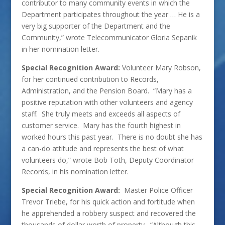
contributor to many community events in which the
Department participates throughout the year … He is a
very big supporter of the Department and the
Community,” wrote Telecommunicator Gloria Sepanik
in her nomination letter.
Special Recognition Award:
Volunteer Mary Robson,
for her continued contribution to Records,
Administration, and the Pension Board. “Mary has a
positive reputation with other volunteers and agency
staff. She truly meets and exceeds all aspects of
customer service. Mary has the fourth highest in
worked hours this past year. There is no doubt she has
a can-do attitude and represents the best of what
volunteers do,” wrote Bob Toth, Deputy Coordinator
Records, in his nomination letter.
Special Recognition Award:
Master Police Officer
Trevor Triebe, for his quick action and fortitude when
he apprehended a robbery suspect and recovered the
thousands of dollar worth of property. “Although this