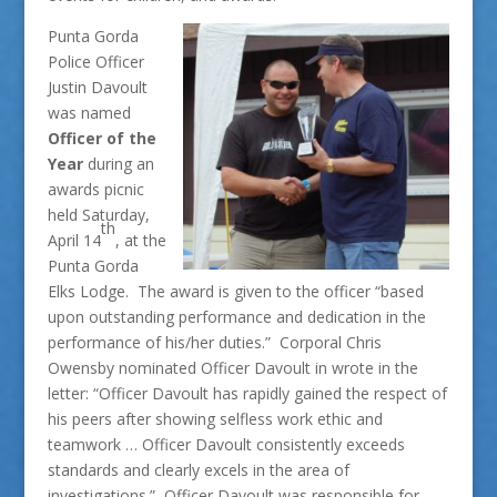
Punta Gorda
Police Officer
Justin Davoult
was named
Officer of the
Year
during an
awards picnic
held Saturday,
th
April 14
, at the
Punta Gorda
Elks Lodge. The award is given to the officer “based
upon outstanding performance and dedication in the
performance of his/her duties.” Corporal Chris
Owensby nominated Officer Davoult in wrote in the
letter: “Officer Davoult has rapidly gained the respect of
his peers after showing selfless work ethic and
teamwork … Officer Davoult consistently exceeds
standards and clearly excels in the area of
investigations.” Officer Davoult was responsible for