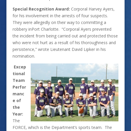
Special Recognition Award:
Corporal Harvey Ayers,
for his involvement in the arrests of four suspects.
They were allegedly on their way to committing a
robbery inPort Charlotte. “Corporal Ayers prevented
the incident from being carried out and protected those
who were not hurt as a result of his thoroughness and
persistence,” wrote Lieutenant David Lipker in his
nomination.
Excep
tional
Team
Perfor
manc
e of
the
Year:
The
FORCE, which is the Department’s sports team. The