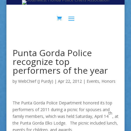
Skip
Skip
to
to
Content
navigation
Punta Gorda Police
recognize top
performers of the year
by
WebChief (J Purdy)
|
Apr 22, 2012
|
Events
,
Honors
The Punta Gorda Police Department honored its top
performers of 2011 during a picnic for spouses and
th
family members, which was held Saturday, April 14
, at
the Punta Gorda Elks Lodge. The picnic included lunch,
events for children, and awards.