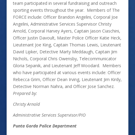
team participated in several fundraising and outreach
sporting events throughout the year. Members of The
FORCE include: Officer Brandon Angelini, Corporal Joe
Angelini, Administrative Services Supervisor Christy
Arnold, Corporal Harvey Ayers, Captain Jason Ciaschini,
Officer Justin Davoult, Master Police Officer Katie Heck,
Lieutenant Joe King, Captain Thomas Lewis, Lieutenant
David Lipker, Detective Marty Meddaugh, Captain Jim
Nichols, Corporal Chris Owensby, Telecommunicator
Gloria Sepanik, and Lieutenant Jeff Woodard. Members
who have participated at various events include: Officer
Rebecca Grim, Officer Dean Irving, Lieutenant Jim Kirdy,
Detective Norman Nahra, and Officer Jose Sanchez.
Prepared by:
Christy Arnold
Administrative Services Supervisor/PIO
Punta Gorda Police Department