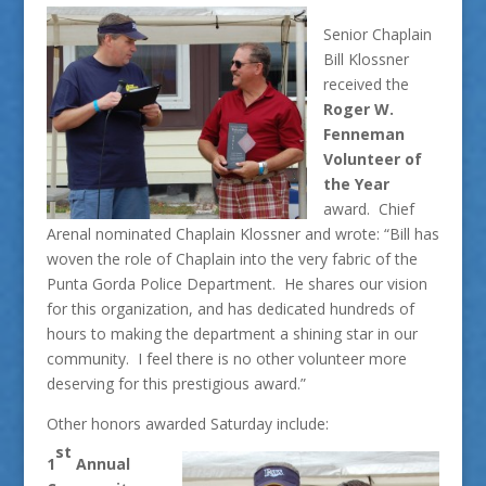
Senior Chaplain
Bill Klossner
received the
Roger W.
Fenneman
Volunteer of
the Year
award. Chief
Arenal nominated Chaplain Klossner and wrote: “Bill has
woven the role of Chaplain into the very fabric of the
Punta Gorda Police Department. He shares our vision
for this organization, and has dedicated hundreds of
hours to making the department a shining star in our
community. I feel there is no other volunteer more
deserving for this prestigious award.”
Other honors awarded Saturday include:
st
1
Annual