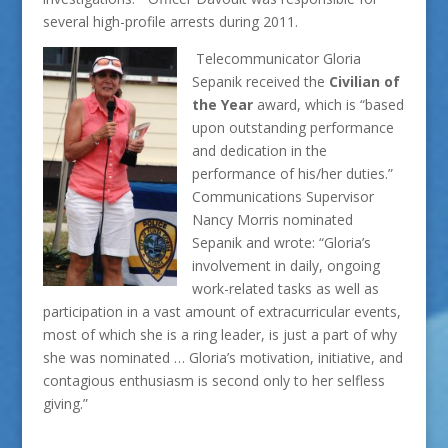
several high-profile arrests during 2011.
Telecommunicator Gloria
Sepanik received the
Civilian of
the Year
award, which is “based
upon outstanding performance
and dedication in the
performance of his/her duties.”
Communications Supervisor
Nancy Morris nominated
Sepanik and wrote: “Gloria’s
involvement in daily, ongoing
work-related tasks as well as
participation in a vast amount of extracurricular events,
most of which she is a ring leader, is just a part of why
she was nominated … Gloria’s motivation, initiative, and
contagious enthusiasm is second only to her selfless
giving.”