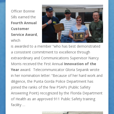
Officer Bonnie
Sills earned the
Fourth Annual
Customer
Service Award
,
which
is awarded to a member “who has best demonstrated
a consistent commitment to excellence through
extraordinary and Communications Supervisor Nancy
Morris received the First Annual
Innovation of the
Year
award. Telecommunicator Gloria Sepanik wrote
in her nomination letter: “Because of her hard work and
diligence, the Punta Gorda Police Department has
joined the ranks of the few PSAPs (Public Safety
Answering Point) recognized by the Florida Department
of Health as an approved 911 Public Safety training
facility …