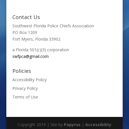
Contact Us
Southwest Florida Police Chiefs Association
PO Box 1209
Fort Myers, Florida 33902
a Florida 501(c)(3) corporation
swfpca@gmail.com
Policies
Accessibility Policy
Privacy Policy
Terms of Use
Copyright 2019 | Site by
Papyrus
|
Accessibility