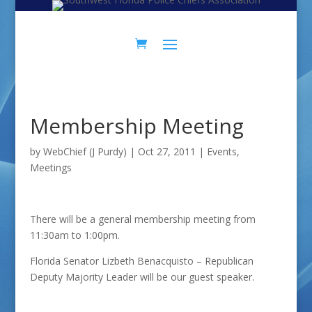
Skip
Skip
to
to
Content
navigation
Membership Meeting
by
WebChief (J Purdy)
|
Oct 27, 2011
|
Events
,
Meetings
There will be a general membership meeting from
11:30am to 1:00pm.
Florida Senator Lizbeth Benacquisto – Republican
Deputy Majority Leader will be our guest speaker.