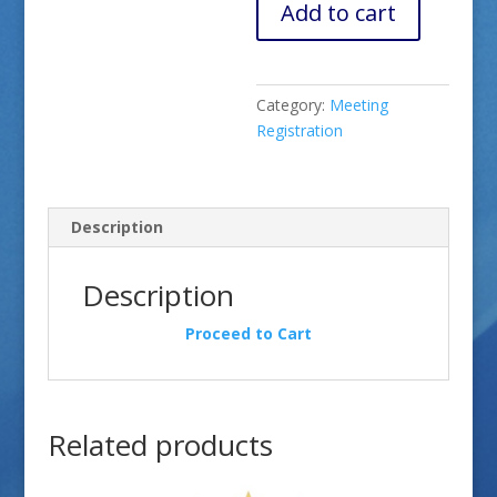
Add to cart
Category:
Meeting
Registration
Description
Description
Proceed to Cart
Related products