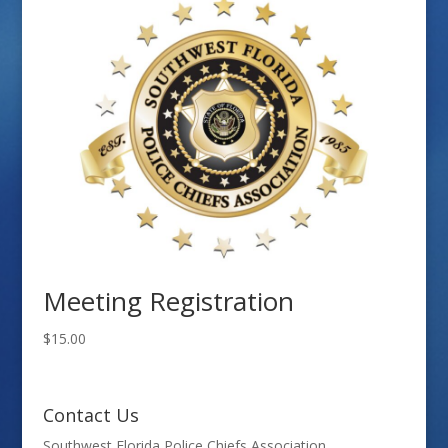
Meeting Registration
$
15.00
Contact Us
Southwest Florida Police Chiefs Association