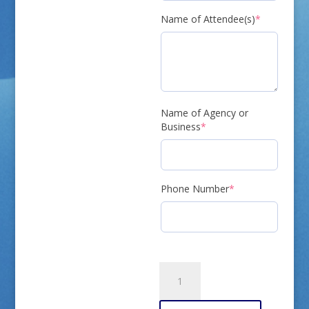
(required)
Name of Attendee(s)
*
Name of Agency or
(required)
Business
*
(required)
Phone Number
*
Meeting
RSVP
quantity