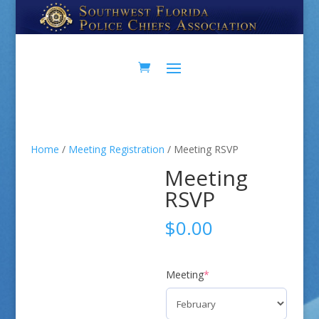
Home
/
Meeting Registration
/ Meeting RSVP
Meeting
RSVP
$
0.00
(required)
Meeting
*