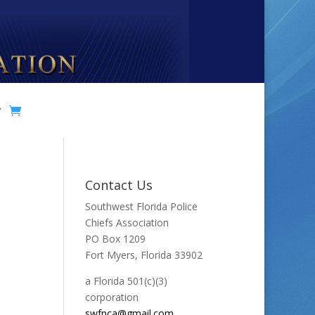
y
Contact Us
Southwest Florida Police
Chiefs Association
PO Box 1209
Fort Myers, Florida 33902
a Florida 501(c)(3)
corporation
swfpca@gmail.com