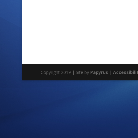
Copyright 2019 | Site by
Papyrus
|
Accessibili