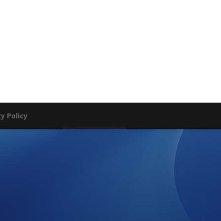
ty Policy