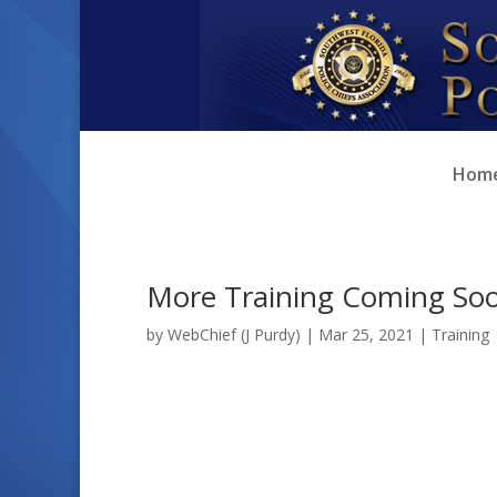
Skip
Skip
to
to
Content
navigation
Hom
More Training Coming So
by
WebChief (J Purdy)
|
Mar 25, 2021
|
Training