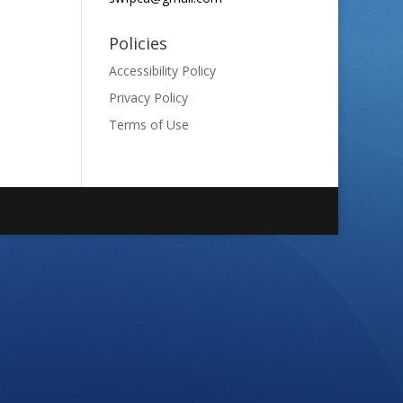
Policies
Accessibility Policy
Privacy Policy
Terms of Use