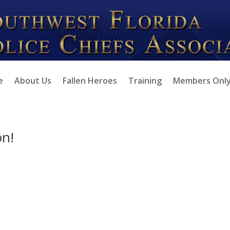
e
About Us
Fallen Heroes
Training
Members Onl
on!