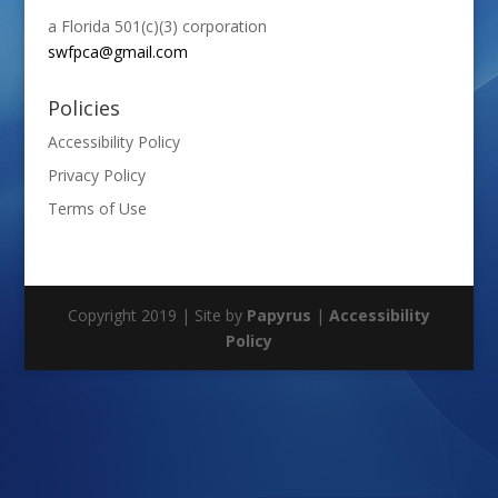
a Florida 501(c)(3) corporation
swfpca@gmail.com
Policies
Accessibility Policy
Privacy Policy
Terms of Use
Copyright 2019 | Site by
Papyrus
|
Accessibility
Policy