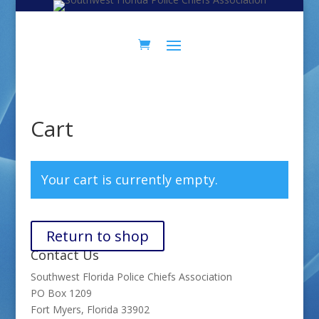
Cart
Your cart is currently empty.
Return to shop
Contact Us
Southwest Florida Police Chiefs Association
PO Box 1209
Fort Myers, Florida 33902